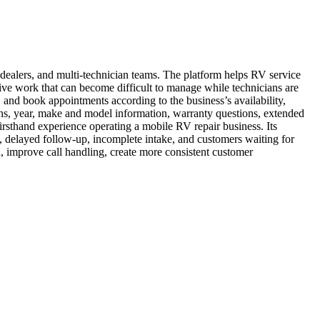
dealers, and multi-technician teams. The platform helps RV service
ive work that can become difficult to manage while technicians are
 and book appointments according to the business’s availability,
ions, year, make and model information, warranty questions, extended
irsthand experience operating a mobile RV repair business. Its
s, delayed follow-up, incomplete intake, and customers waiting for
improve call handling, create more consistent customer