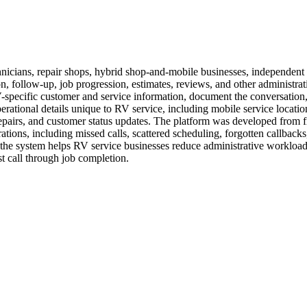
nicians, repair shops, hybrid shop-and-mobile businesses, independent 
 follow-up, job progression, estimates, reviews, and other administrat
V-specific customer and service information, document the conversation,
erational details unique to RV service, including mobile service locat
repairs, and customer status updates. The platform was developed from f
tions, including missed calls, scattered scheduling, forgotten callback
e system helps RV service businesses reduce administrative workload, 
t call through job completion.