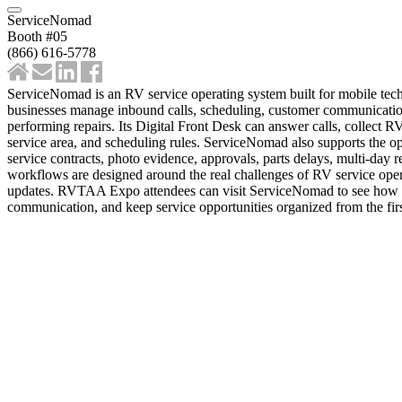
ServiceNomad
Booth #05
(866) 616-5778
ServiceNomad is an RV service operating system built for mobile tech
businesses manage inbound calls, scheduling, customer communication,
performing repairs. Its Digital Front Desk can answer calls, collect R
service area, and scheduling rules. ServiceNomad also supports the op
service contracts, photo evidence, approvals, parts delays, multi-day 
workflows are designed around the real challenges of RV service opera
updates. RVTAA Expo attendees can visit ServiceNomad to see how th
communication, and keep service opportunities organized from the firs