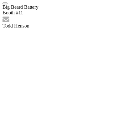
Big Beard Battery
Booth #11
Todd Henson