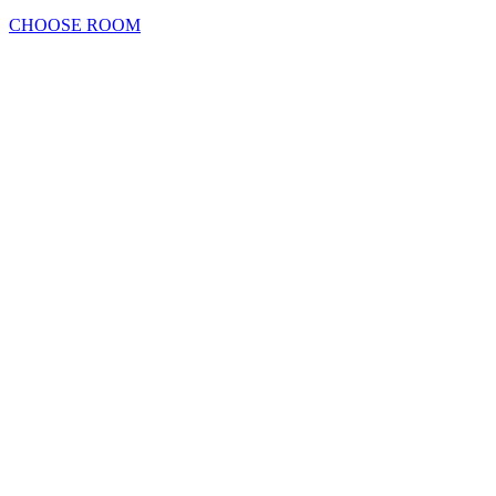
CHOOSE ROOM