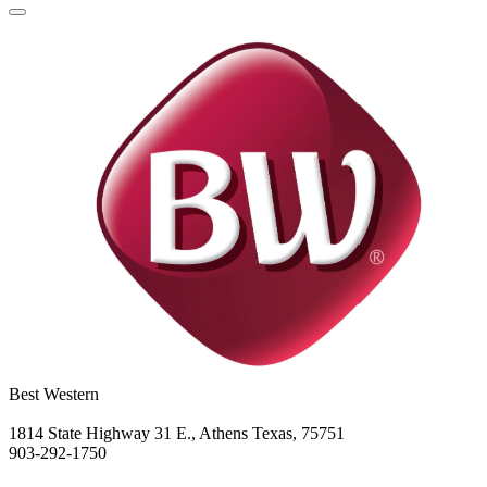
Best Western
1814 State Highway 31 E., Athens Texas, 75751
903-292-1750