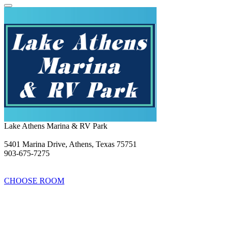
Lake Athens Marina & RV Park
5401 Marina Drive, Athens, Texas 75751
903-675-7275
CHOOSE ROOM