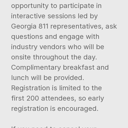
opportunity to participate in
interactive sessions led by
Georgia 811 representatives, ask
questions and engage with
industry vendors who will be
onsite throughout the day.
Complimentary breakfast and
lunch will be provided.
Registration is limited to the
first 200 attendees, so early
registration is encouraged.