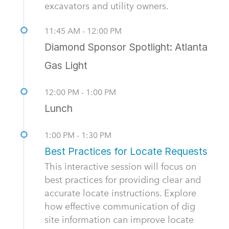
excavators and utility owners.
11:45 AM - 12:00 PM
Diamond Sponsor Spotlight: Atlanta
Gas Light
12:00 PM - 1:00 PM
Lunch
1:00 PM - 1:30 PM
Best Practices for Locate Requests
This interactive session will focus on
best practices for providing clear and
accurate locate instructions. Explore
how effective communication of dig
site information can improve locate