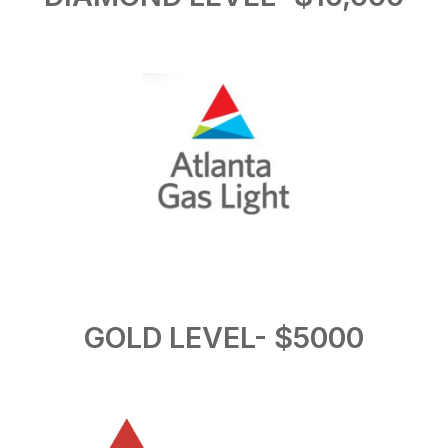
GOLD LEVEL- $5000