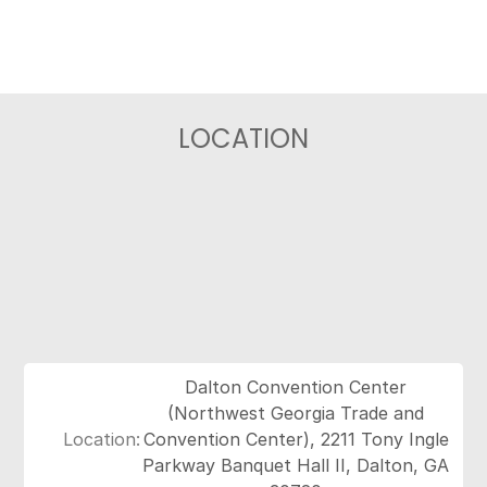
LOCATION
Dalton Convention Center
(Northwest Georgia Trade and
Location:
Convention Center), 2211 Tony Ingle
Parkway Banquet Hall II, Dalton, GA