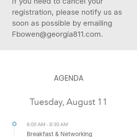
If you need to cancel your
registration, please notify us as
soon as possible by emailing
Fbowen@georgia811.com.
AGENDA
Tuesday, August 11
8:00 AM - 8:30 AM
Breakfast & Networking