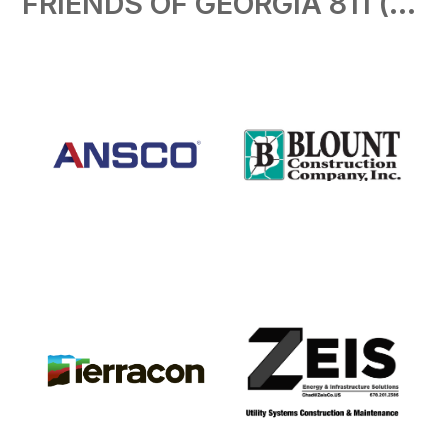
FRIENDS OF GEORGIA 811 ($500)