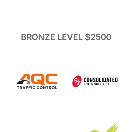
BRONZE LEVEL $2500