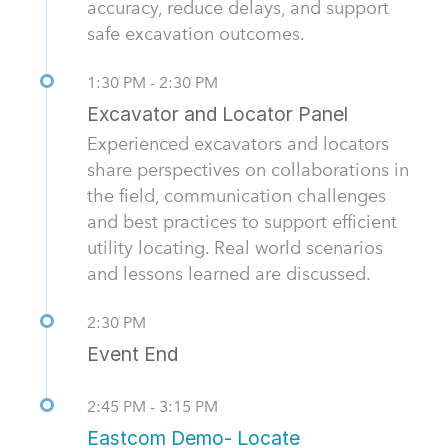
accuracy, reduce delays, and support
safe excavation outcomes.
1:30 PM - 2:30 PM
Excavator and Locator Panel
Experienced excavators and locators
share perspectives on collaborations in
the field, communication challenges
and best practices to support efficient
utility locating. Real world scenarios
and lessons learned are discussed.
2:30 PM
Event End
2:45 PM - 3:15 PM
Eastcom Demo- Locate