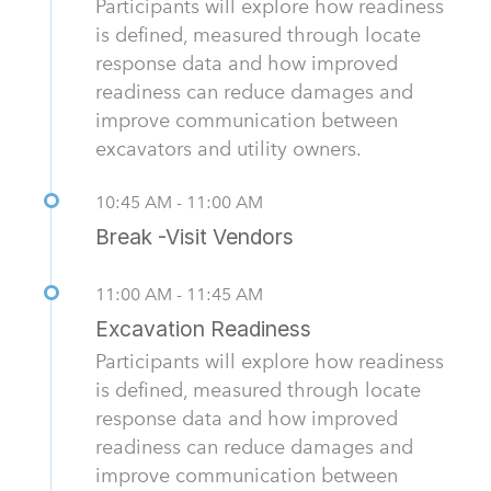
Participants will explore how readiness
is defined, measured through locate
response data and how improved
readiness can reduce damages and
improve communication between
excavators and utility owners.
10:45 AM - 11:00 AM
Break -Visit Vendors
11:00 AM - 11:45 AM
Excavation Readiness
Participants will explore how readiness
is defined, measured through locate
response data and how improved
readiness can reduce damages and
improve communication between