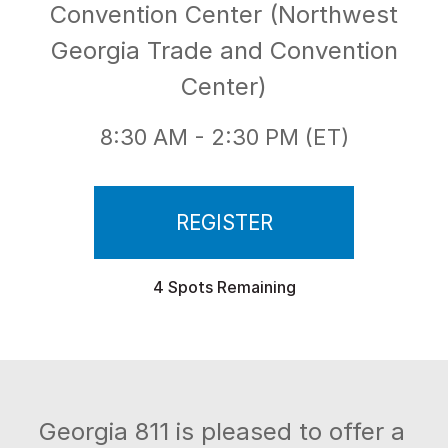
Convention Center (Northwest
Georgia Trade and Convention
Center)
8:30 AM - 2:30 PM (ET)
REGISTER
4 Spots Remaining
Georgia 811 is pleased to offer a