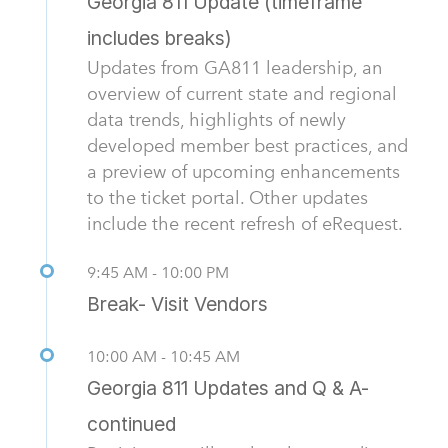
Georgia 811 Update (timeframe
includes breaks)
Updates from GA811 leadership, an
overview of current state and regional
data trends, highlights of newly
developed member best practices, and
a preview of upcoming enhancements
to the ticket portal. Other updates
include the recent refresh of eRequest.
9:45 AM - 10:00 PM
Break- Visit Vendors
10:00 AM - 10:45 AM
Georgia 811 Updates and Q & A-
continued