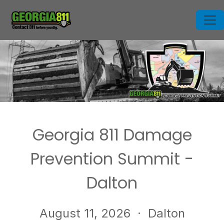
Georgia 811 Damage
Prevention Summit -
Dalton
August 11, 2026
· Dalton