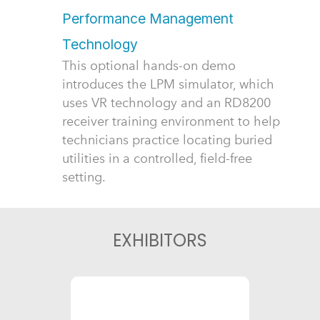
Performance Management
Technology
This optional hands-on demo
introduces the LPM simulator, which
uses VR technology and an RD8200
receiver training environment to help
technicians practice locating buried
utilities in a controlled, field-free
setting.
EXHIBITORS