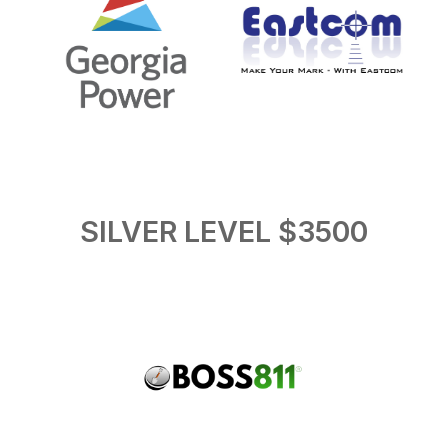
SILVER LEVEL $3500