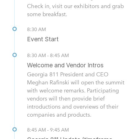
Check in, visit our exhibitors and grab
some breakfast.
8:30 AM
Event Start
8:30 AM - 8:45 AM
Welcome and Vendor Intros
Georgia 811 President and CEO
Meghan Rafinski will open the summit
with welcome remarks. Participating
vendors will then provide brief
introductions and overviews of their
companies and products.
8:45 AM - 9:45 AM