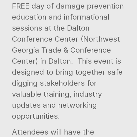
FREE day of damage prevention
education and informational
sessions at the Dalton
Conference Center (Northwest
Georgia Trade & Conference
Center) in Dalton. This event is
designed to bring together safe
digging stakeholders for
valuable training, industry
updates and networking
opportunities.
Attendees will have the