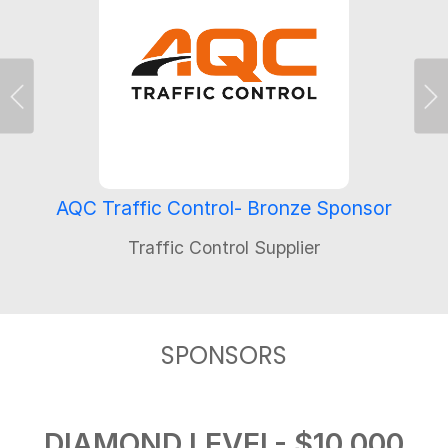
Previous
Ne
AQC Traffic Control- Bronze Sponsor
Traffic Control Supplier
SPONSORS
DIAMOND LEVEL- $10,000