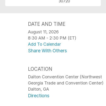
30720
DATE AND TIME
August 11, 2026
8:30 AM - 2:30 PM (ET)
Add To Calendar
Share With Others
LOCATION
Dalton Convention Center (Northwest
Georgia Trade and Convention Center)
Dalton, GA
Directions