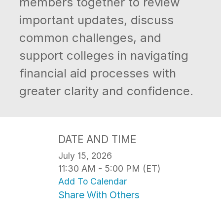
members together to review
important updates, discuss
common challenges, and
support colleges in navigating
financial aid processes with
greater clarity and confidence.
DATE AND TIME
July 15, 2026
11:30 AM - 5:00 PM (ET)
Add To Calendar
Share With Others