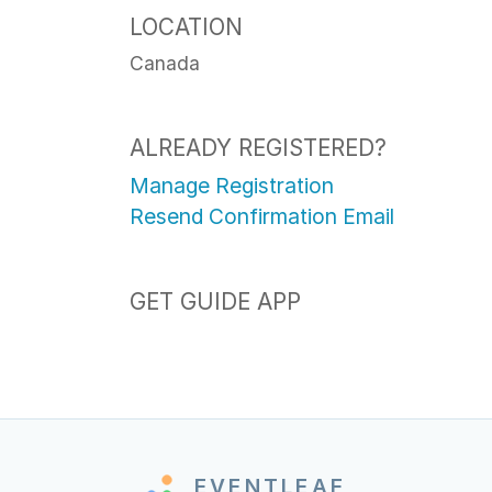
LOCATION
Canada
ALREADY REGISTERED?
Manage Registration
Resend Confirmation Email
GET GUIDE APP
EVENTLEAF