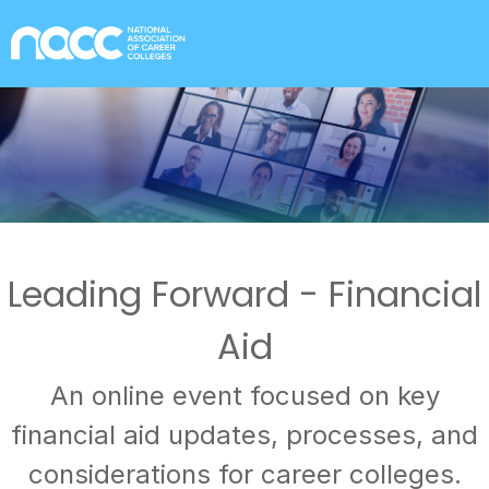
Leading Forward - Financial
Aid
An online event focused on key
financial aid updates, processes, and
considerations for career colleges.