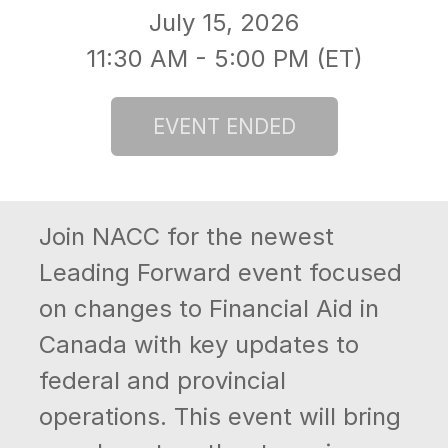
July 15, 2026
11:30 AM - 5:00 PM (ET)
Join NACC for the newest
Leading Forward event focused
on changes to Financial Aid in
Canada with key updates to
federal and provincial
operations. This event will bring