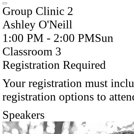
Group Clinic 2
Ashley O'Neill
1:00 PM - 2:00 PM
Sun
Classroom 3
Registration Required
Your registration must incl
registration options to atten
Speakers