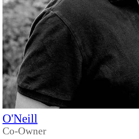
O'Neill
Co-Owner