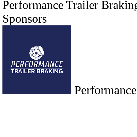
Performance Trailer Brakin
Sponsors
Performance,