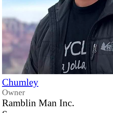
Chumley
Owner
Ramblin Man Inc.