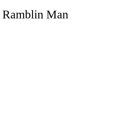
Ramblin Man