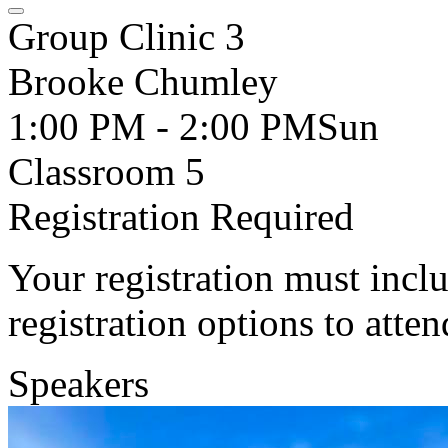
Group Clinic 3
Brooke Chumley
1:00 PM - 2:00 PM
Sun
Classroom 5
Registration Required
Your registration must incl
registration options to atten
Speakers