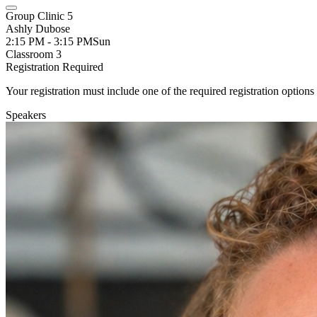
Group Clinic 5
Ashly Dubose
2:15 PM - 3:15 PM
Sun
Classroom 3
Registration Required
Your registration must include one of the required registration options 
Speakers