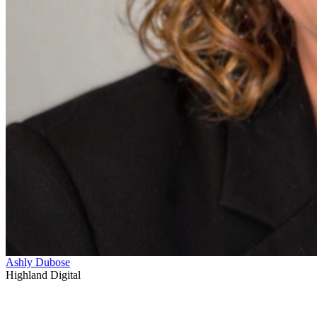
Ashly Dubose
Highland Digital