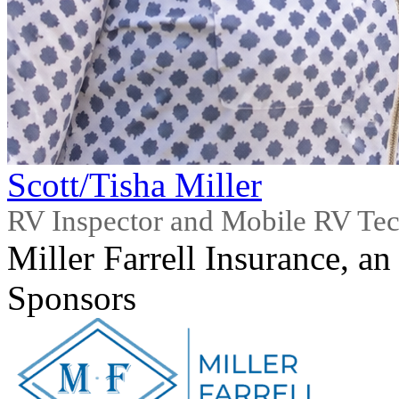
Scott/Tisha Miller
RV Inspector and Mobile RV Te
Miller Farrell Insurance, an
Sponsors