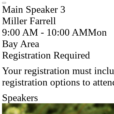
Main Speaker 3
Miller Farrell
9:00 AM - 10:00 AM
Mon
Bay Area
Registration Required
Your registration must incl
registration options to atten
Speakers