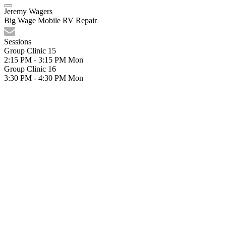
Jeremy Wagers
Big Wage Mobile RV Repair
Sessions
Group Clinic 15
2:15 PM - 3:15 PM
Mon
Group Clinic 16
3:30 PM - 4:30 PM
Mon