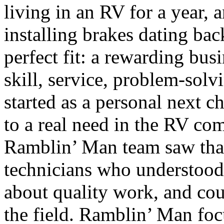
living in an RV for a year, 
installing brakes dating ba
perfect fit: a rewarding bus
skill, service, problem-solv
started as a personal next 
to a real need in the RV c
Ramblin’ Man team saw th
technicians who understood
about quality work, and cou
the field. Ramblin’ Man foc