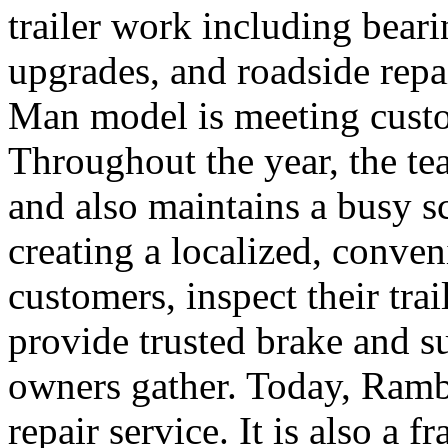
trailer work including bear
upgrades, and roadside repa
Man model is meeting custo
Throughout the year, the te
and also maintains a busy sc
creating a localized, conve
customers, inspect their tra
provide trusted brake and s
owners gather. Today, Ramb
repair service. It is also a f