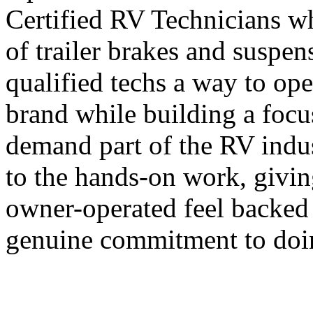
Certified RV Technicians wh
of trailer brakes and suspe
qualified techs a way to ope
brand while building a focu
demand part of the RV indus
to the hands-on work, givi
owner-operated feel backed 
genuine commitment to doin