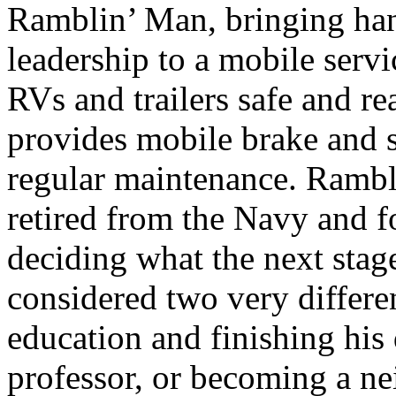
Ramblin’ Man, bringing han
leadership to a mobile serv
RVs and trailers safe and r
provides mobile brake and s
regular maintenance. Rambl
retired from the Navy and f
deciding what the next stage
considered two very differe
education and finishing his
professor, or becoming a n