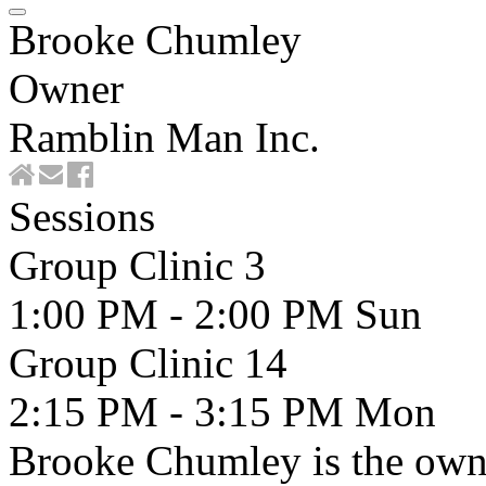
Brooke Chumley
Owner
Ramblin Man Inc.
Sessions
Group Clinic 3
1:00 PM - 2:00 PM
Sun
Group Clinic 14
2:15 PM - 3:15 PM
Mon
Brooke Chumley is the owne