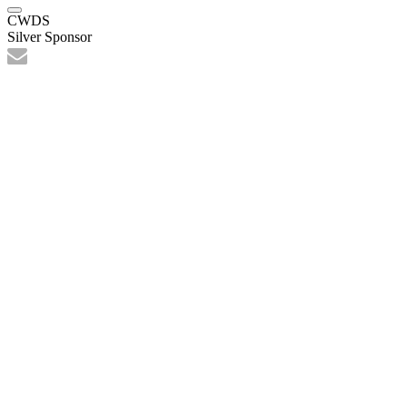
CWDS
Silver Sponsor