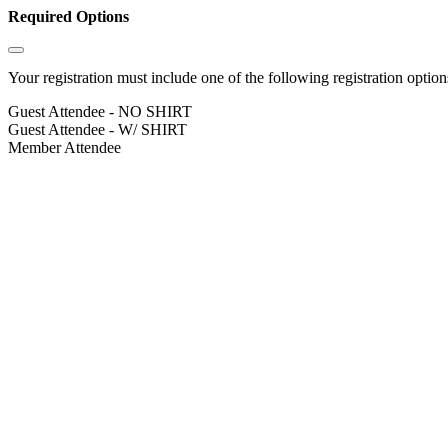
Required Options
Your registration must include one of the following registration options
Guest Attendee - NO SHIRT
Guest Attendee - W/ SHIRT
Member Attendee