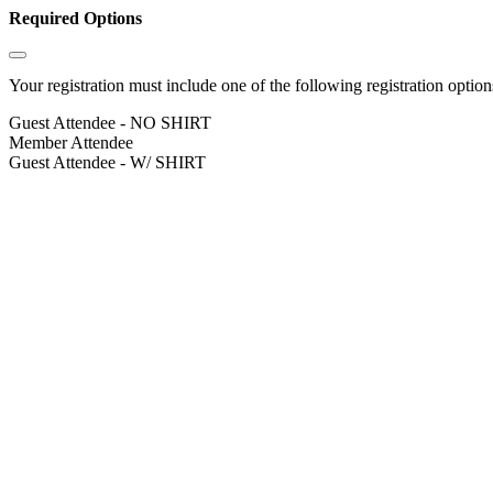
Required Options
Your registration must include one of the following registration options
Guest Attendee - NO SHIRT
Member Attendee
Guest Attendee - W/ SHIRT