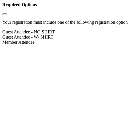
Required Options
Your registration must include one of the following registration options
Guest Attendee - NO SHIRT
Guest Attendee - W/ SHIRT
Member Attendee