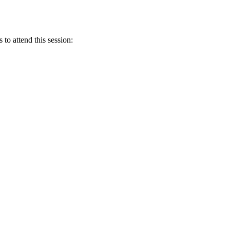
 to attend this session: