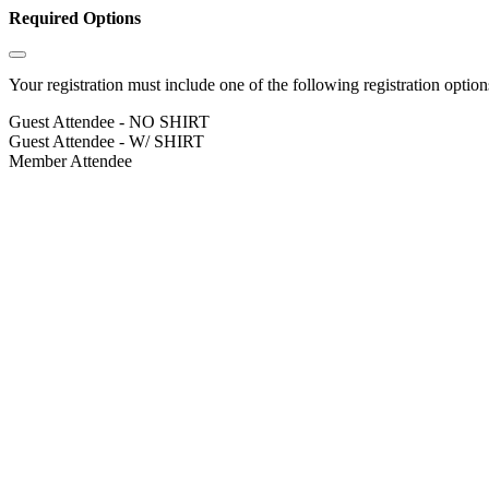
Required Options
Your registration must include one of the following registration options
Guest Attendee - NO SHIRT
Guest Attendee - W/ SHIRT
Member Attendee