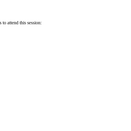
 to attend this session: