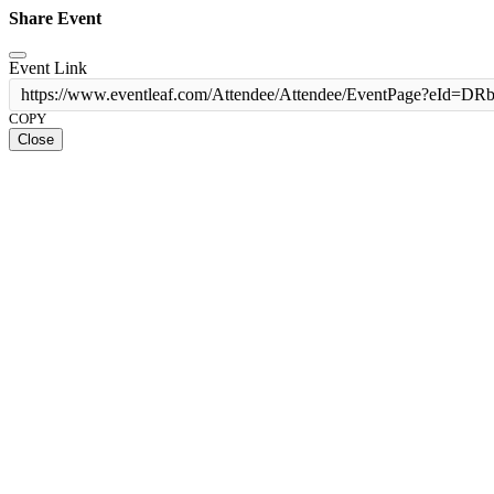
Share Event
Event Link
https://www.eventleaf.com/Attendee/Attendee/EventPage
COPY