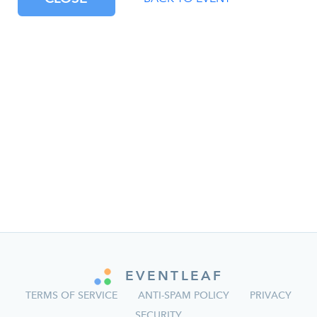
EVENTLEAF
TERMS OF SERVICE
ANTI-SPAM POLICY
PRIVACY
SECURITY