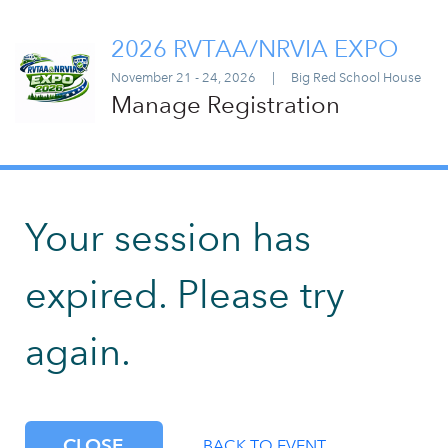
2026 RVTAA/NRVIA EXPO
November 21 - 24, 2026
|
Big Red School House
Manage Registration
Your session has
expired. Please try
again.
CLOSE
BACK TO EVENT