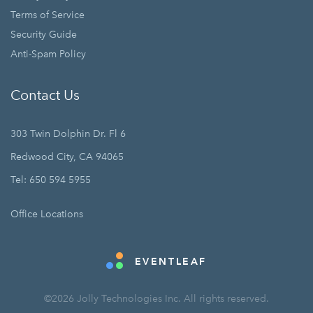
Terms of Service
Security Guide
Anti-Spam Policy
Contact Us
303 Twin Dolphin Dr. Fl 6
Redwood City, CA 94065
Tel: 650 594 5955
Office Locations
EVENTLEAF
©2026 Jolly Technologies Inc. All rights reserved.