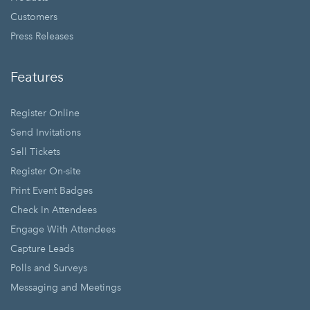
Customers
Press Releases
Features
Register Online
Send Invitations
Sell Tickets
Register On-site
Print Event Badges
Check In Attendees
Engage With Attendees
Capture Leads
Polls and Surveys
Messaging and Meetings