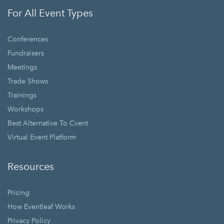
For All Event Types
Conferences
Fundraisers
Meetings
Trade Shows
Trainings
Workshops
Best Alternative To Cvent
Virtual Event Platform
Resources
Pricing
How Eventleaf Works
Privacy Policy