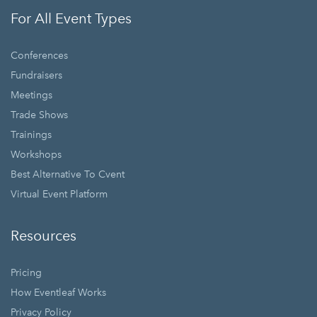
For All Event Types
Conferences
Fundraisers
Meetings
Trade Shows
Trainings
Workshops
Best Alternative To Cvent
Virtual Event Platform
Resources
Pricing
How Eventleaf Works
Privacy Policy