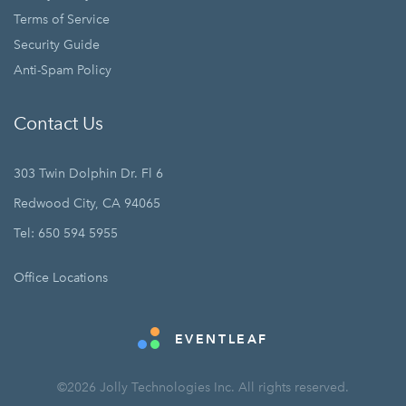
Terms of Service
Security Guide
Anti-Spam Policy
Contact Us
303 Twin Dolphin Dr. Fl 6
Redwood City, CA 94065
Tel: 650 594 5955
Office Locations
EVENTLEAF
©2026 Jolly Technologies Inc. All rights reserved.