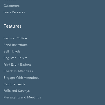
Customers
Press Releases
Features
Register Online
Send Invitations
Sell Tickets
Register On-site
Print Event Badges
Check In Attendees
Engage With Attendees
Capture Leads
Polls and Surveys
Messaging and Meetings