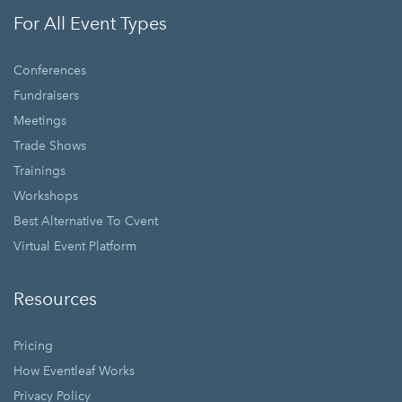
For All Event Types
Conferences
Fundraisers
Meetings
Trade Shows
Trainings
Workshops
Best Alternative To Cvent
Virtual Event Platform
Resources
Pricing
How Eventleaf Works
Privacy Policy