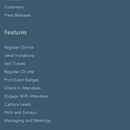
Customers
Press Releases
Features
Register Online
Send Invitations
Sell Tickets
Register On-site
Print Event Badges
Check In Attendees
Engage With Attendees
Capture Leads
Polls and Surveys
Messaging and Meetings