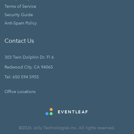
Terms of Service
Security Guide
Anti-Spam Policy
Contact Us
303 Twin Dolphin Dr. Fl 6
Redwood City, CA 94065
Tel: 650 594 5955
Office Locations
EVENTLEAF
©2026 Jolly Technologies Inc. All rights reserved.