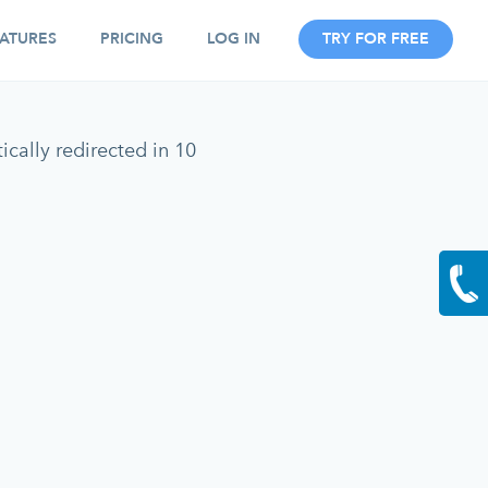
ATURES
PRICING
LOG IN
TRY FOR FREE
cally redirected in 10