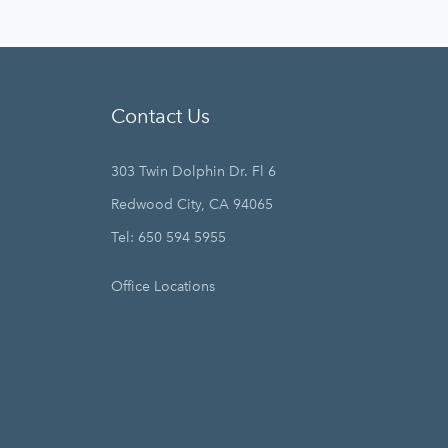
Contact Us
303 Twin Dolphin Dr. Fl 6
Redwood City, CA 94065
Tel: 650 594 5955
Office Locations