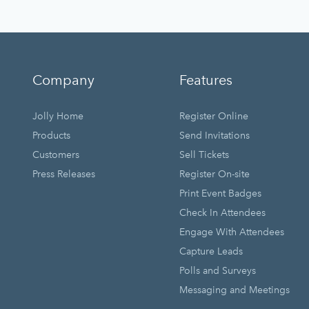
Company
Features
Jolly Home
Register Online
Products
Send Invitations
Customers
Sell Tickets
Press Releases
Register On-site
Print Event Badges
Check In Attendees
Engage With Attendees
Capture Leads
Polls and Surveys
Messaging and Meetings