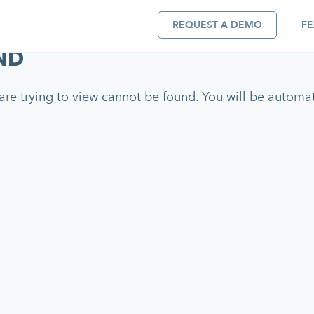
REQUEST A DEMO
FE
ND
re trying to view cannot be found. You will be automati