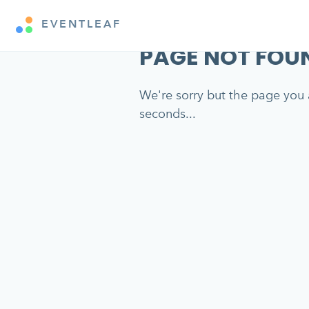
EVENTLEAF
PAGE NOT FOU
We're sorry but the page you a
seconds...