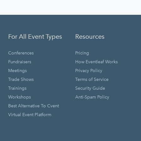
For All Event Types
Resources
Conferences
Pricing
Fundraisers
How Eventleaf Works
Meetings
Privacy Policy
Trade Shows
Terms of Service
Trainings
Security Guide
Workshops
Anti-Spam Policy
Best Alternative To Cvent
Virtual Event Platform