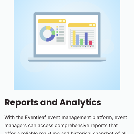
Reports and Analytics
With the Eventleaf event management platform, event
managers can access comprehensive reports that
offer a reliable real-time and historical snapshot of all