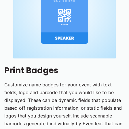
Print Badges
Customize name badges for your event with text
fields, logo and barcode that you would like to be
displayed. These can be dynamic fields that populate
based off registration information, or static fields and
logos that you design yourself. Include scannable
barcodes generated individually by Eventleaf that can