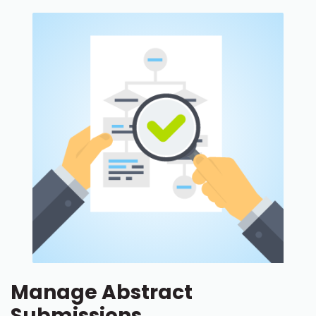
Manage Abstract
Submissions