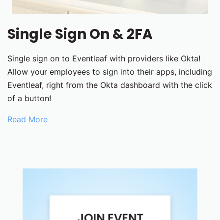
Single Sign On & 2FA
Single sign on to Eventleaf with providers like Okta!
Allow your employees to sign into their apps, including
Eventleaf, right from the Okta dashboard with the click
of a button!
Read More