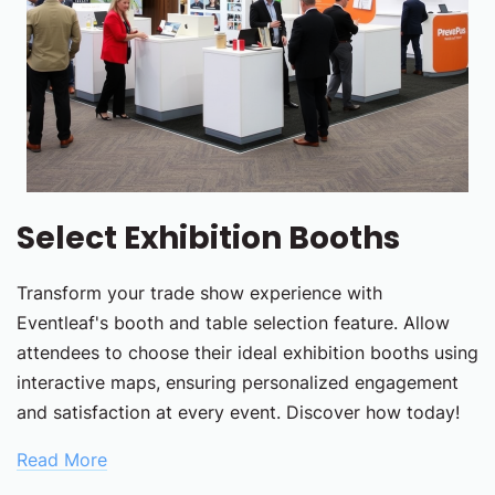
Select Exhibition Booths
Transform your trade show experience with
Eventleaf's booth and table selection feature. Allow
attendees to choose their ideal exhibition booths using
interactive maps, ensuring personalized engagement
and satisfaction at every event. Discover how today!
Read More