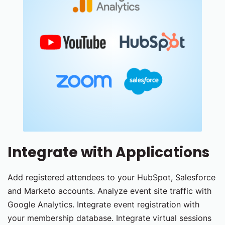
Integrate with Applications
Add registered attendees to your HubSpot, Salesforce
and Marketo accounts. Analyze event site traffic with
Google Analytics. Integrate event registration with
your membership database. Integrate virtual sessions