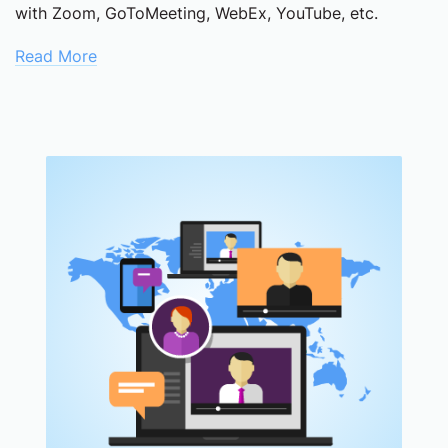
with Zoom, GoToMeeting, WebEx, YouTube, etc.
Read More