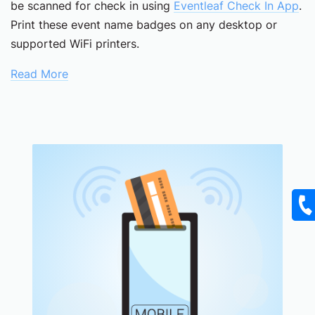
be scanned for check in using
Eventleaf Check In App
.
Print these event name badges on any desktop or
supported WiFi printers.
Read More