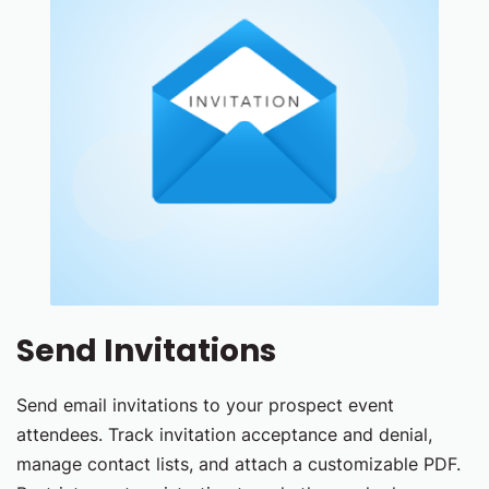
Send Invitations
Send email invitations to your prospect event
attendees. Track invitation acceptance and denial,
manage contact lists, and attach a customizable PDF.