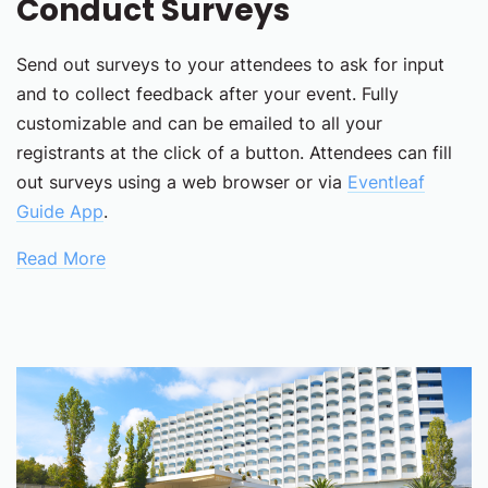
Conduct Surveys
Send out surveys to your attendees to ask for input
and to collect feedback after your event. Fully
customizable and can be emailed to all your
registrants at the click of a button. Attendees can fill
out surveys using a web browser or via
Eventleaf
Guide App
.
Read More