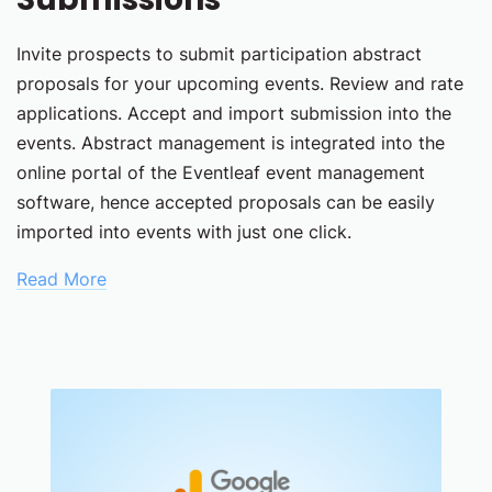
Invite prospects to submit participation abstract
proposals for your upcoming events. Review and rate
applications. Accept and import submission into the
events. Abstract management is integrated into the
online portal of the Eventleaf event management
software, hence accepted proposals can be easily
imported into events with just one click.
Read More