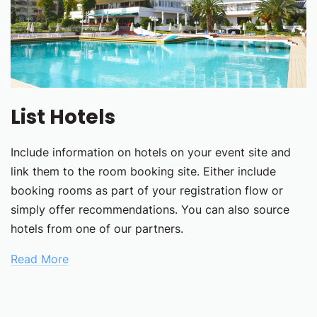
List Hotels
Include information on hotels on your event site and
link them to the room booking site. Either include
booking rooms as part of your registration flow or
simply offer recommendations. You can also source
hotels from one of our partners.
Read More