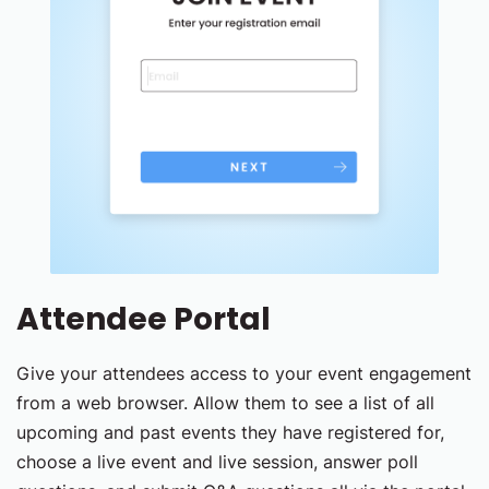
Attendee Portal
Give your attendees access to your event engagement
from a web browser. Allow them to see a list of all
upcoming and past events they have registered for,
choose a live event and live session, answer poll