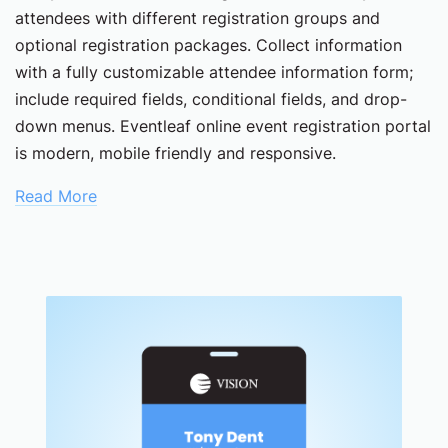
attendees with different registration groups and
optional registration packages. Collect information
with a fully customizable attendee information form;
include required fields, conditional fields, and drop-
down menus. Eventleaf online event registration portal
is modern, mobile friendly and responsive.
Read More