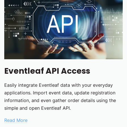
Eventleaf API Access
Easily integrate Eventleaf data with your everyday
applications. Import event data, update registration
information, and even gather order details using the
simple and open Eventleaf API.
Read More