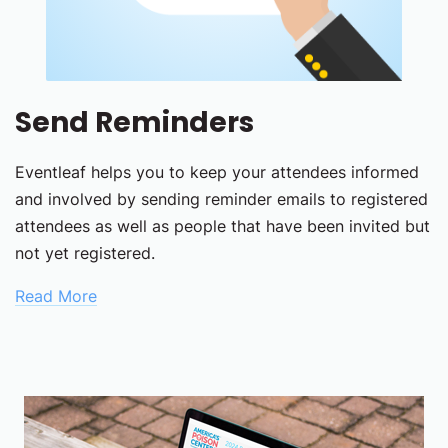
Send Reminders
Eventleaf helps you to keep your attendees informed
and involved by sending reminder emails to registered
attendees as well as people that have been invited but
not yet registered.
Read More