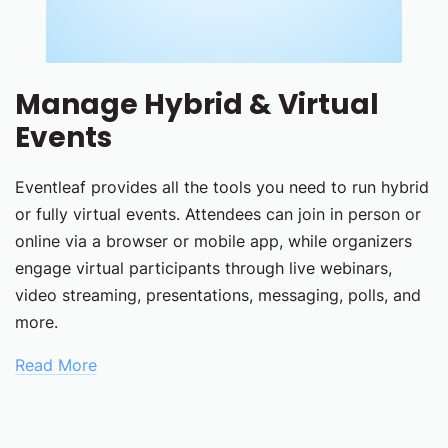
Manage Hybrid & Virtual
Events
Eventleaf provides all the tools you need to run hybrid
or fully virtual events. Attendees can join in person or
online via a browser or mobile app, while organizers
engage virtual participants through live webinars,
video streaming, presentations, messaging, polls, and
more.
Read More