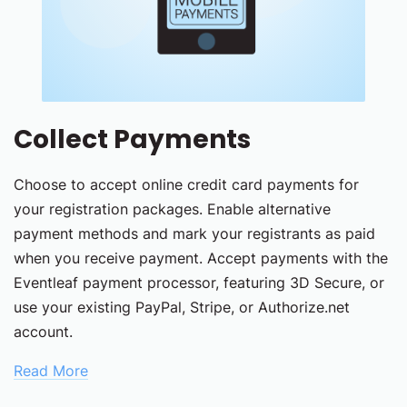
Collect Payments
Choose to accept online credit card payments for
your registration packages. Enable alternative
payment methods and mark your registrants as paid
when you receive payment. Accept payments with the
Eventleaf payment processor, featuring 3D Secure, or
use your existing PayPal, Stripe, or Authorize.net
account.
Read More