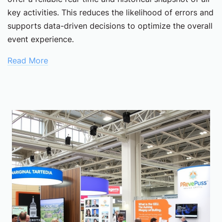
key activities. This reduces the likelihood of errors and
supports data-driven decisions to optimize the overall
event experience.
Read More