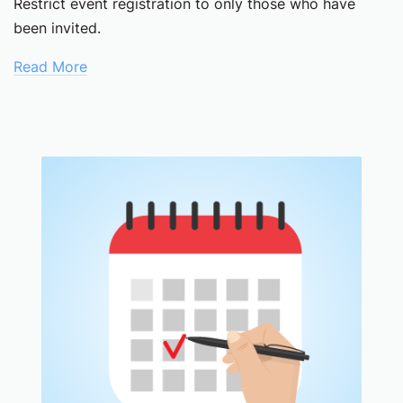
Restrict event registration to only those who have
been invited.
Read More