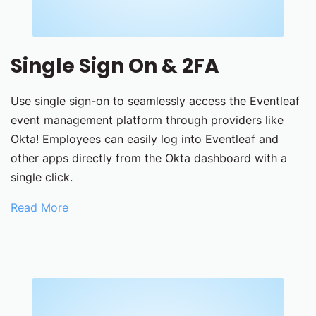
Single Sign On & 2FA
Use single sign-on to seamlessly access the Eventleaf
event management platform through providers like
Okta! Employees can easily log into Eventleaf and
other apps directly from the Okta dashboard with a
single click.
Read More