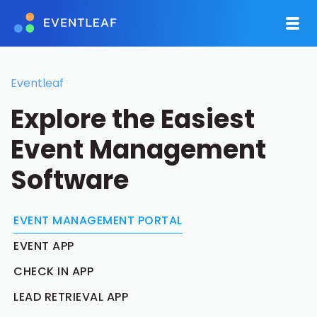
Eventleaf
Explore the Easiest
Event Management
Software
EVENT MANAGEMENT PORTAL
EVENT APP
CHECK IN APP
LEAD RETRIEVAL APP