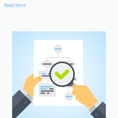
Read More