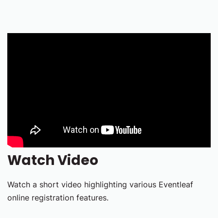
Watch Video
Watch a short video highlighting various Eventleaf
online registration features.