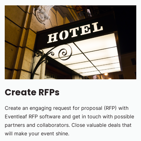
Create RFPs
Create an engaging request for proposal (RFP) with
Eventleaf RFP software and get in touch with possible
partners and collaborators. Close valuable deals that
will make your event shine.