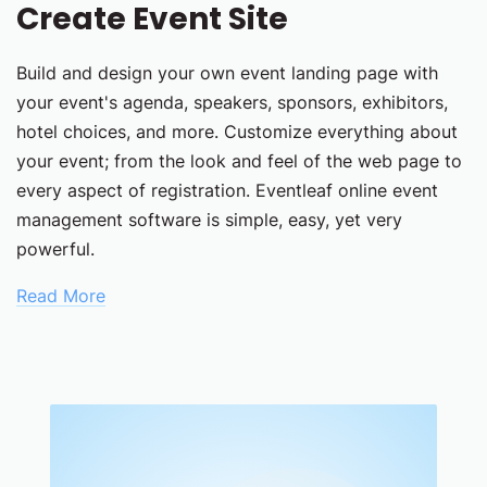
Create Event Site
Build and design your own event landing page with
your event's agenda, speakers, sponsors, exhibitors,
hotel choices, and more. Customize everything about
your event; from the look and feel of the web page to
every aspect of registration. Eventleaf online event
management software is simple, easy, yet very
powerful.
Read More