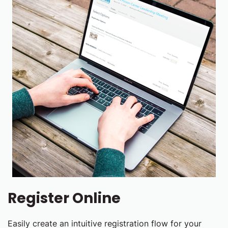
Register Online
Easily create an intuitive registration flow for your