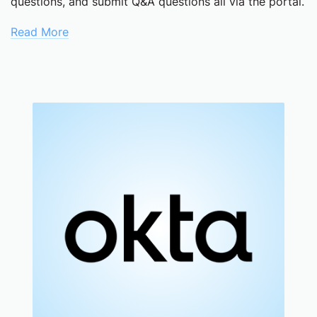
questions, and submit Q&A questions all via the portal.
Read More