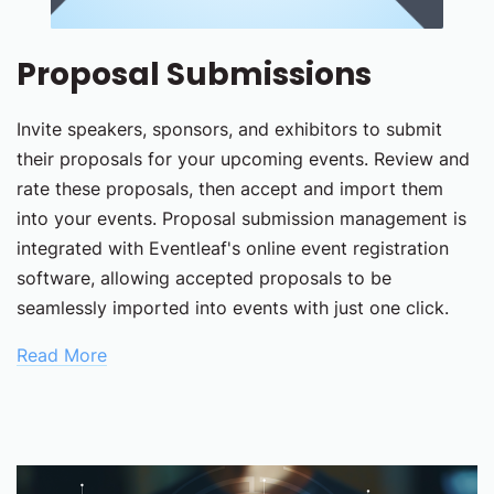
Proposal Submissions
Invite speakers, sponsors, and exhibitors to submit
their proposals for your upcoming events. Review and
rate these proposals, then accept and import them
into your events. Proposal submission management is
integrated with Eventleaf's online event registration
software, allowing accepted proposals to be
seamlessly imported into events with just one click.
Read More