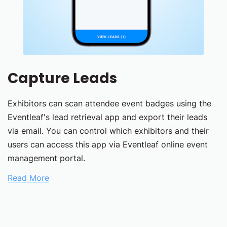
Capture Leads
Exhibitors can scan attendee event badges using the
Eventleaf's lead retrieval app and export their leads
via email. You can control which exhibitors and their
users can access this app via Eventleaf online event
management portal.
Read More