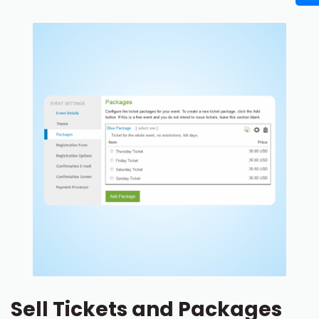
Sell Tickets and Packages