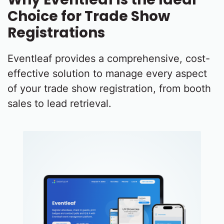
Choice for Trade Show
Registrations
Eventleaf provides a comprehensive, cost-
effective solution to manage every aspect
of your trade show registration, from booth
sales to lead retrieval.