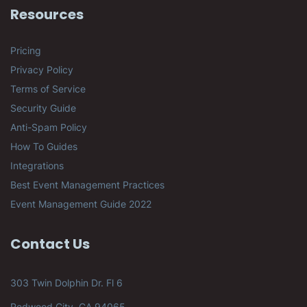
Resources
Pricing
Privacy Policy
Terms of Service
Security Guide
Anti-Spam Policy
How To Guides
Integrations
Best Event Management Practices
Event Management Guide 2022
Contact Us
303 Twin Dolphin Dr. Fl 6
Redwood City, CA 94065