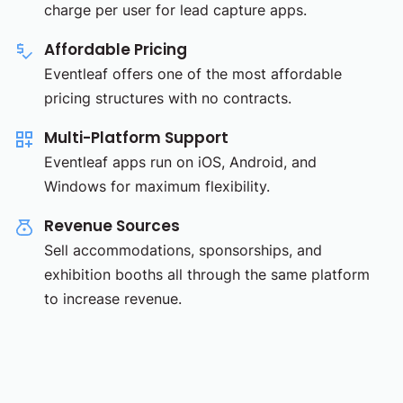
charge per user for lead capture apps.
Affordable Pricing
Eventleaf offers one of the most affordable
pricing structures with no contracts.
Multi-Platform Support
Eventleaf apps run on iOS, Android, and
Windows for maximum flexibility.
Revenue Sources
Sell accommodations, sponsorships, and
exhibition booths all through the same platform
to increase revenue.