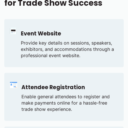
for Trade Show Success
Event Website
Provide key details on sessions, speakers,
exhibitors, and accommodations through a
professional event website.
Attendee Registration
Enable general attendees to register and
make payments online for a hassle-free
trade show experience.