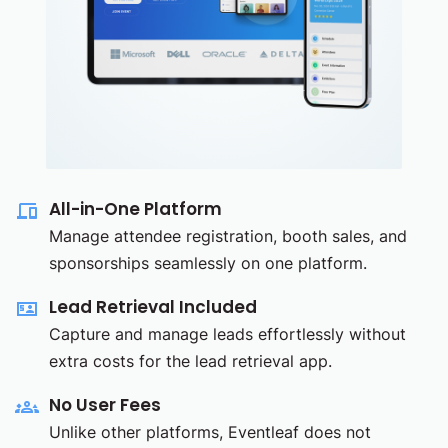
All-in-One Platform
Manage attendee registration, booth sales, and
sponsorships seamlessly on one platform.
Lead Retrieval Included
Capture and manage leads effortlessly without
extra costs for the lead retrieval app.
No User Fees
Unlike other platforms, Eventleaf does not