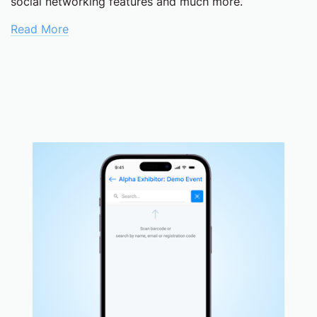
social networking features and much more.
Read More