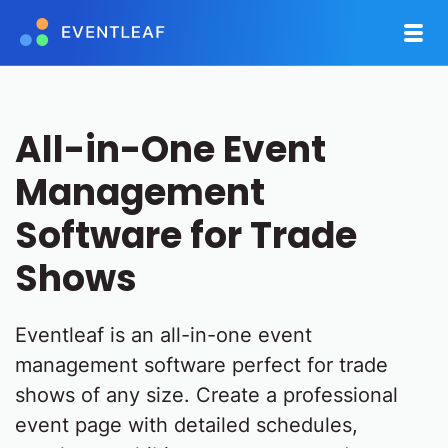
All-in-One Event
Management
Software for Trade
Shows
Eventleaf is an all-in-one event
management software perfect for trade
shows of any size. Create a professional
event page with detailed schedules,