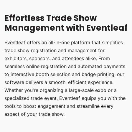
Effortless Trade Show
Management with Eventleaf
Eventleaf offers an all-in-one platform that simplifies
trade show registration and management for
exhibitors, sponsors, and attendees alike. From
seamless online registration and automated payments
to interactive booth selection and badge printing, our
software delivers a smooth, efficient experience.
Whether you're organizing a large-scale expo or a
specialized trade event, Eventleaf equips you with the
tools to boost engagement and streamline every
aspect of your trade show.