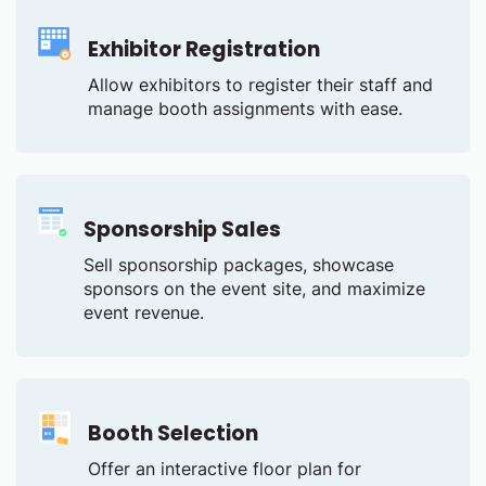
Exhibitor Registration
Allow exhibitors to register their staff and
manage booth assignments with ease.
Sponsorship Sales
Sell sponsorship packages, showcase
sponsors on the event site, and maximize
event revenue.
Booth Selection
Offer an interactive floor plan for