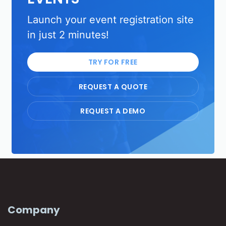
Launch your event registration site
in just 2 minutes!
TRY FOR FREE
REQUEST A QUOTE
REQUEST A DEMO
Company