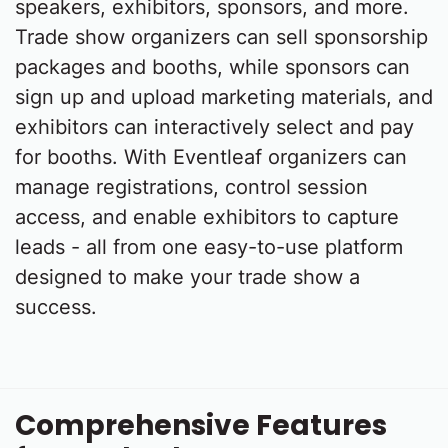
speakers, exhibitors, sponsors, and more.
Trade show organizers can sell sponsorship
packages and booths, while sponsors can
sign up and upload marketing materials, and
exhibitors can interactively select and pay
for booths. With Eventleaf organizers can
manage registrations, control session
access, and enable exhibitors to capture
leads - all from one easy-to-use platform
designed to make your trade show a
success.
Comprehensive Features