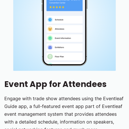
Event App for Attendees
Engage with trade show attendees using the Eventleaf
Guide app, a full-featured event app part of Eventleaf
event management system that provides attendees
with a detailed schedule, information on speakers,