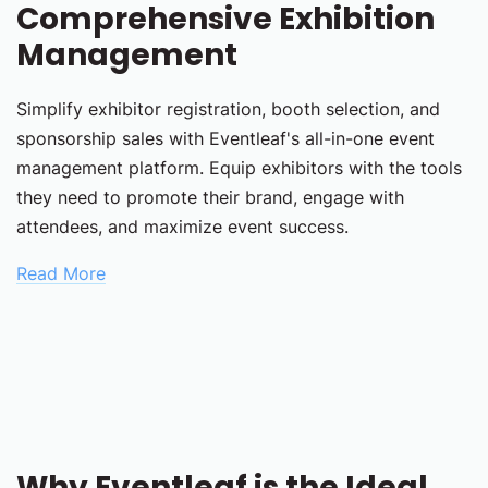
Comprehensive Exhibition
Management
Simplify exhibitor registration, booth selection, and
sponsorship sales with Eventleaf's all-in-one event
management platform. Equip exhibitors with the tools
they need to promote their brand, engage with
attendees, and maximize event success.
Read More
Why Eventleaf is the Ideal