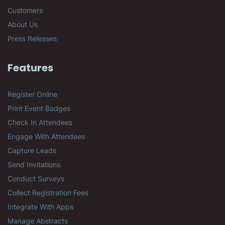
Customers
About Us
Press Releases
Features
Register Online
Print Event Badges
Check In Attendees
Engage With Attendees
Capture Leads
Send Invitations
Conduct Surveys
Collect Registration Fees
Integrate With Apps
Manage Abstracts