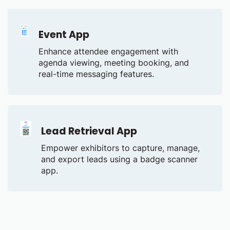
Event App
Enhance attendee engagement with
agenda viewing, meeting booking, and
real-time messaging features.
Lead Retrieval App
Empower exhibitors to capture, manage,
and export leads using a badge scanner
app.