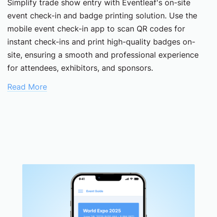
Simplify trade show entry with Eventleaf's on-site
event check-in and badge printing solution. Use the
mobile event check-in app to scan QR codes for
instant check-ins and print high-quality badges on-
site, ensuring a smooth and professional experience
for attendees, exhibitors, and sponsors.
Read More