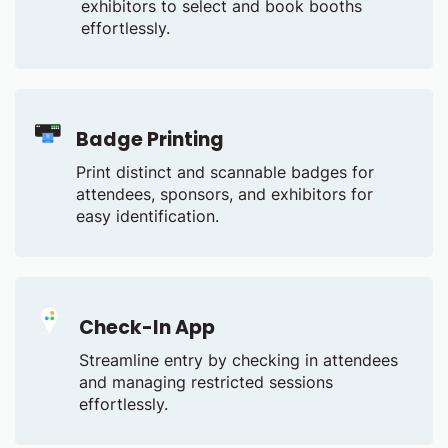
exhibitors to select and book booths
effortlessly.
Badge Printing
Print distinct and scannable badges for
attendees, sponsors, and exhibitors for
easy identification.
Check-In App
Streamline entry by checking in attendees
and managing restricted sessions
effortlessly.