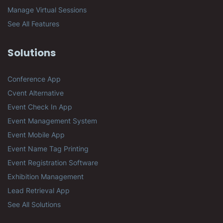
Manage Virtual Sessions
See All Features
Solutions
Conference App
Cvent Alternative
Event Check In App
Event Management System
Event Mobile App
Event Name Tag Printing
Event Registration Software
Exhibition Management
Lead Retrieval App
See All Solutions