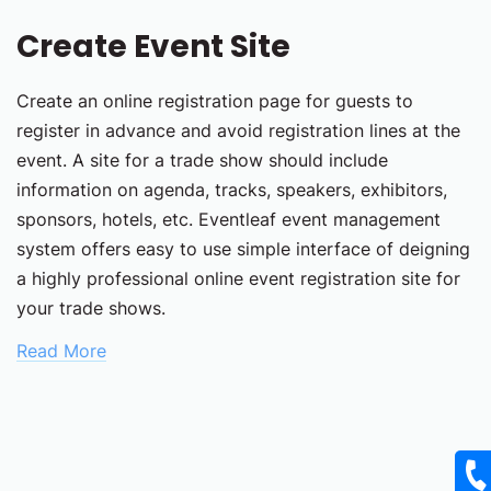
Create Event Site
Create an online registration page for guests to
register in advance and avoid registration lines at the
event. A site for a trade show should include
information on agenda, tracks, speakers, exhibitors,
sponsors, hotels, etc. Eventleaf event management
system offers easy to use simple interface of deigning
a highly professional online event registration site for
your trade shows.
Read More