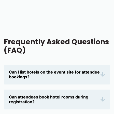
Frequently Asked Questions
(FAQ)
Can I list hotels on the event site for attendee
bookings?
Yes, Eventleaf allows you to display hotel options
directly on your event site, making it easier for
attendees to find and book accommodations for
Can attendees book hotel rooms during
the trade show.
registration?
Yes, attendees can book hotel rooms during the