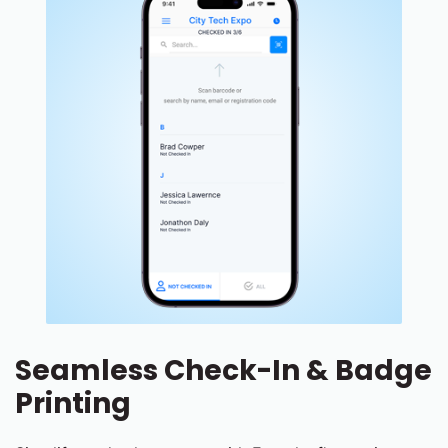
Seamless Check-In & Badge
Printing