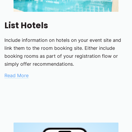
List Hotels
Include information on hotels on your event site and
link them to the room booking site. Either include
booking rooms as part of your registration flow or
simply offer recommendations.
Read More