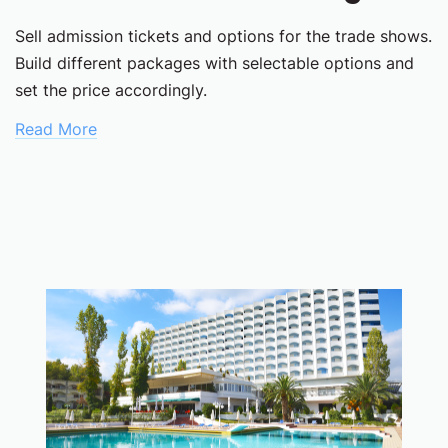
Sell admission tickets and options for the trade shows.
Build different packages with selectable options and
set the price accordingly.
Read More