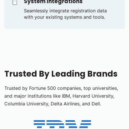
System Integrations
Seamlessly integrate registration data
with your existing systems and tools.
Trusted By Leading Brands
Trusted by Fortune 500 companies, top universities,
and major institutions like IBM, Harvard University,
Columbia University, Delta Airlines, and Dell.