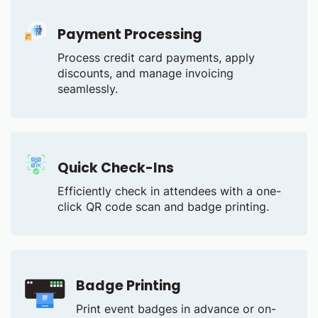
Payment Processing
Process credit card payments, apply
discounts, and manage invoicing
seamlessly.
Quick Check-Ins
Efficiently check in attendees with a one-
click QR code scan and badge printing.
Badge Printing
Print event badges in advance or on-