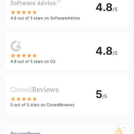
4.8
/5
4.8 out of 5 stars on SoftwareAdvice
4.8
/5
4.8 out of 5 stars on G2
5
/5
5 out of 5 stars on CrowdReviews
SourceForge