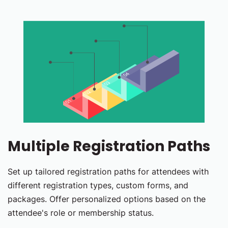
Multiple Registration Paths
Set up tailored registration paths for attendees with
different registration types, custom forms, and
packages. Offer personalized options based on the
attendee's role or membership status.