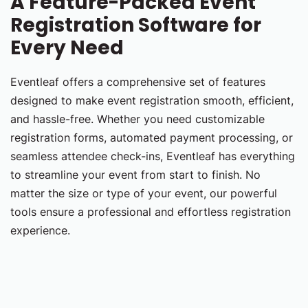
A Feature-Packed Event
Registration Software for
Every Need
Eventleaf offers a comprehensive set of features
designed to make event registration smooth, efficient,
and hassle-free. Whether you need customizable
registration forms, automated payment processing, or
seamless attendee check-ins, Eventleaf has everything
to streamline your event from start to finish. No
matter the size or type of your event, our powerful
tools ensure a professional and effortless registration
experience.