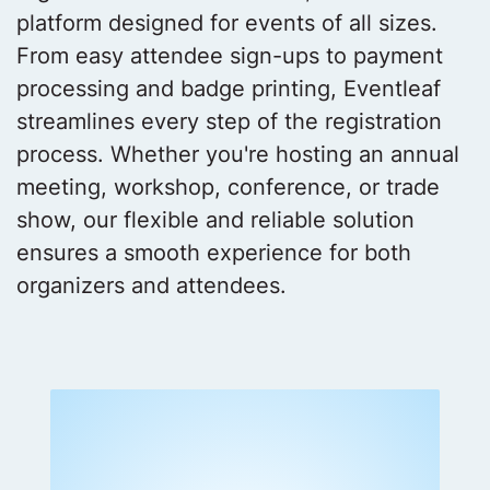
platform designed for events of all sizes.
From easy attendee sign-ups to payment
processing and badge printing, Eventleaf
streamlines every step of the registration
process. Whether you're hosting an annual
meeting, workshop, conference, or trade
show, our flexible and reliable solution
ensures a smooth experience for both
organizers and attendees.