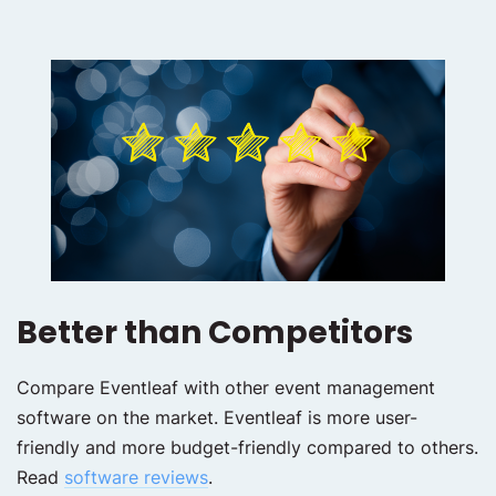
Better than Competitors
Compare Eventleaf with other event management
software on the market. Eventleaf is more user-
friendly and more budget-friendly compared to others.
Read
software reviews
.