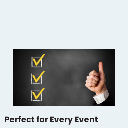
Perfect for Every Event