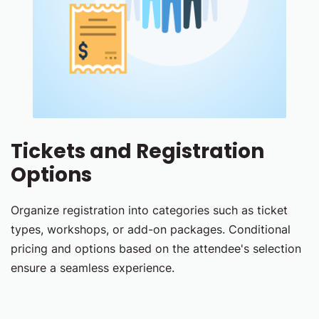
Tickets and Registration
Options
Organize registration into categories such as ticket
types, workshops, or add-on packages. Conditional
pricing and options based on the attendee's selection
ensure a seamless experience.