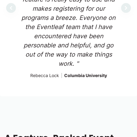
makes registering for our
Previous
Next
programs a breeze. Everyone on
the Eventleaf team that I have
encountered have been
personable and helpful, and go
out of the way to make things
work. "
Rebecca Lock
|
Columbia University