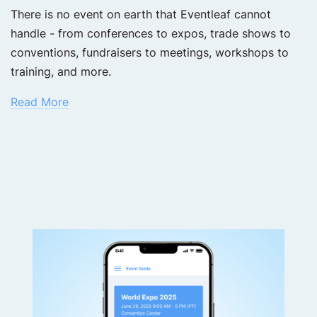
There is no event on earth that Eventleaf cannot
handle - from conferences to expos, trade shows to
conventions, fundraisers to meetings, workshops to
training, and more.
Read More