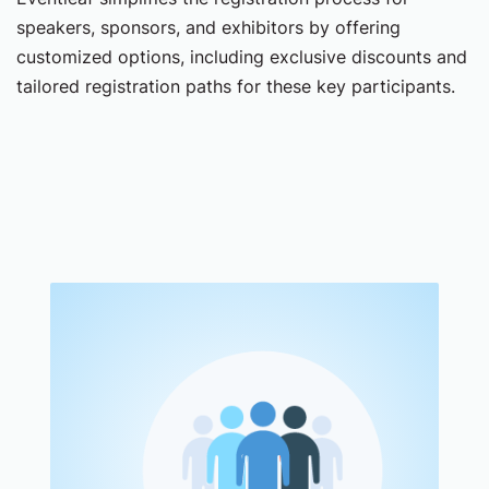
speakers, sponsors, and exhibitors by offering
customized options, including exclusive discounts and
tailored registration paths for these key participants.