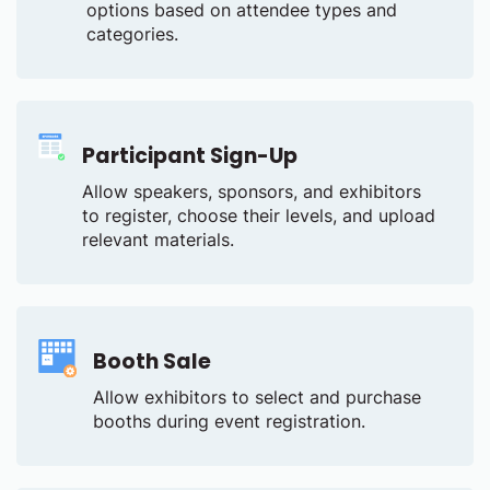
options based on attendee types and
categories.
Participant Sign-Up
Allow speakers, sponsors, and exhibitors
to register, choose their levels, and upload
relevant materials.
Booth Sale
Allow exhibitors to select and purchase
booths during event registration.