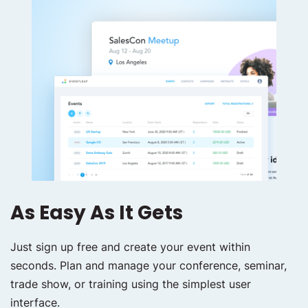
As Easy As It Gets
Just sign up free and create your event within
seconds. Plan and manage your conference, seminar,
trade show, or training using the simplest user
interface.