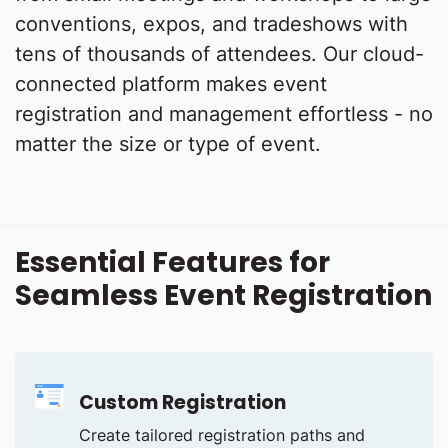
conventions, expos, and tradeshows with
tens of thousands of attendees. Our cloud-
connected platform makes event
registration and management effortless - no
matter the size or type of event.
Essential Features for
Seamless Event Registration
Custom Registration
Create tailored registration paths and