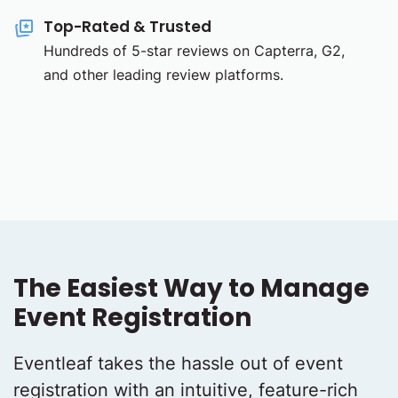
Top-Rated & Trusted
Hundreds of 5-star reviews on Capterra, G2,
and other leading review platforms.
The Easiest Way to Manage
Event Registration
Eventleaf takes the hassle out of event
registration with an intuitive, feature-rich