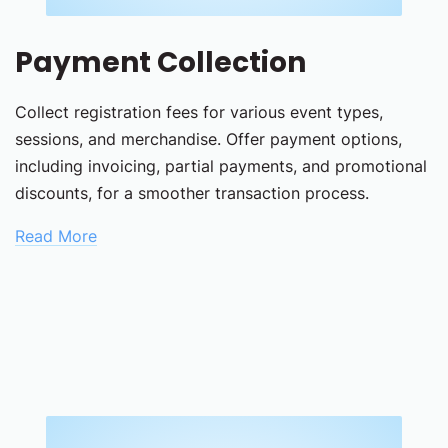
Payment Collection
Collect registration fees for various event types,
sessions, and merchandise. Offer payment options,
including invoicing, partial payments, and promotional
discounts, for a smoother transaction process.
Read More