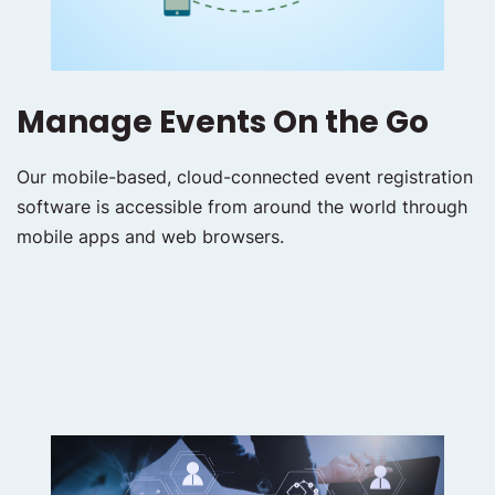
Manage Events On the Go
Our mobile-based, cloud-connected event registration
software is accessible from around the world through
mobile apps and web browsers.