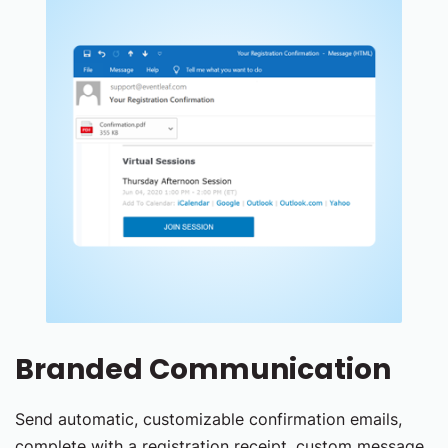
Branded Communication
Send automatic, customizable confirmation emails,
complete with a registration receipt, custom message,