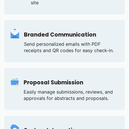
site
Branded Communication
Send personalized emails with PDF
receipts and QR codes for easy check-in.
Proposal Submission
Easily manage submissions, reviews, and
approvals for abstracts and proposals.