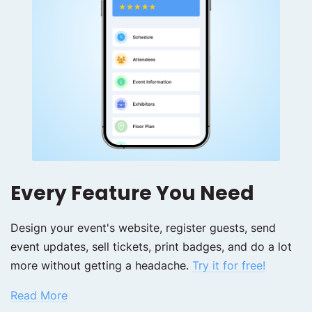
Every Feature You Need
Design your event's website, register guests, send
event updates, sell tickets, print badges, and do a lot
more without getting a headache.
Try it for free!
Read More