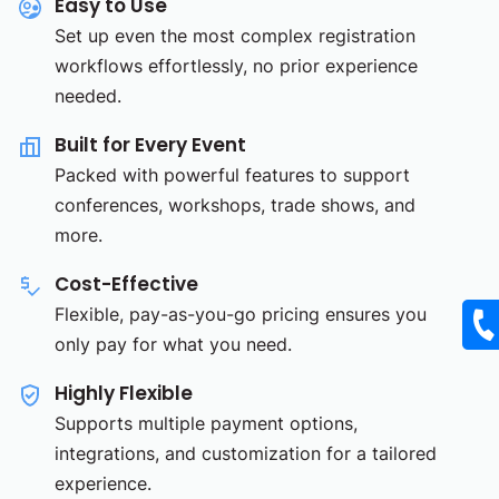
Easy to Use
Set up even the most complex registration
workflows effortlessly, no prior experience
needed.
Built for Every Event
Packed with powerful features to support
conferences, workshops, trade shows, and
more.
Cost-Effective
Flexible, pay-as-you-go pricing ensures you
only pay for what you need.
Highly Flexible
Supports multiple payment options,
integrations, and customization for a tailored
experience.