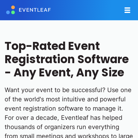
Top-Rated Event
Registration Software
- Any Event, Any Size
Want your event to be successful? Use one
of the world's most intuitive and powerful
event registration software to manage it.
For over a decade, Eventleaf has helped
thousands of organizers run everything
from small meetings and workshops to large