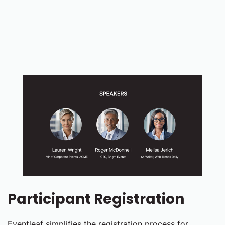
Participant Registration
Eventleaf simplifies the registration process for