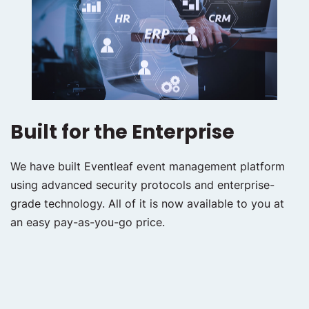
Built for the Enterprise
We have built Eventleaf event management platform
using advanced security protocols and enterprise-
grade technology. All of it is now available to you at
an easy pay-as-you-go price.