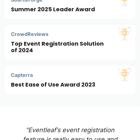
Summer 2025 Leader Award
CrowdReviews
Top Event Registration Solution
of 2024
Capterra
Best Ease of Use Award 2023
"Eventleaf's event registration
feature is really easy to use and