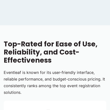
Top-Rated for Ease of Use,
Reliability, and Cost-
Effectiveness
Eventleaf is known for its user-friendly interface,
reliable performance, and budget-conscious pricing. It
consistently ranks among the top event registration
solutions.