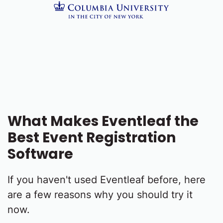
What Makes Eventleaf the
Best Event Registration
Software
If you haven't used Eventleaf before, here
are a few reasons why you should try it
now.