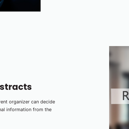
stracts
vent organizer can decide
nal information from the