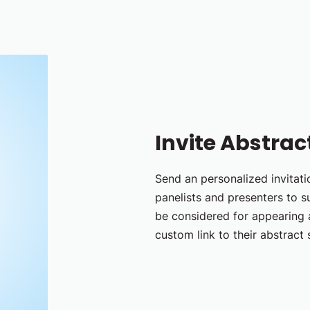
Invite Abstrac
Send an personalized invitatio
panelists and presenters to s
be considered for appearing a
custom link to their abstract