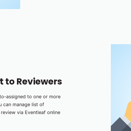
 to Reviewers
uto-assigned to one or more
ou can manage list of
review via Eventleaf online