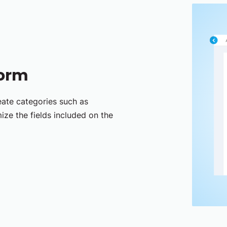
Form
eate categories such as
ize the fields included on the