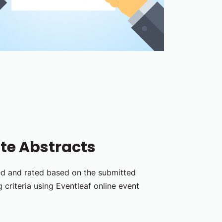
te Abstracts
ed and rated based on the submitted
 criteria using Eventleaf online event