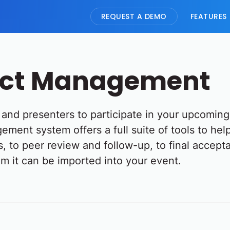
REQUEST A DEMO
FEATURES
act Management
ts and presenters to participate in your upcomin
ement system offers a full suite of tools to he
, to peer review and follow-up, to final accept
m it can be imported into your event.