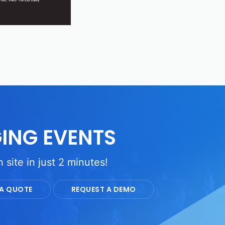
ING EVENTS
 site in just 2 minutes!
 A QUOTE
REQUEST A DEMO