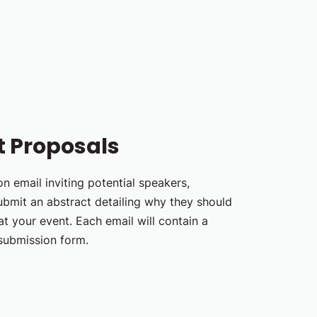
t Proposals
n email inviting potential speakers,
ubmit an abstract detailing why they should
t your event. Each email will contain a
 submission form.