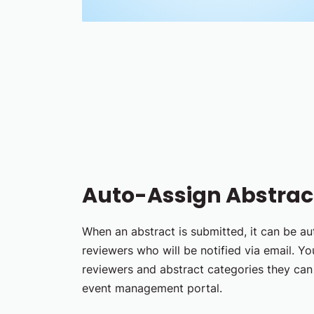
Auto-Assign Abstract
When an abstract is submitted, it can be a
reviewers who will be notified via email. Y
reviewers and abstract categories they can 
event management portal.