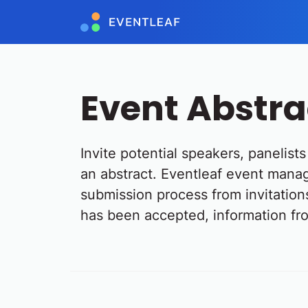
Event Abstr
Invite potential speakers, panelis
an abstract. Eventleaf event manag
submission process from invitations
has been accepted, information fro