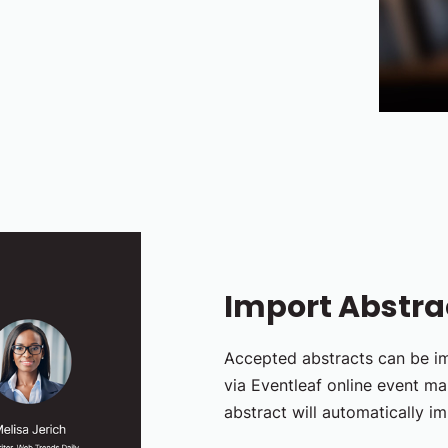
Import Abstrac
Accepted abstracts can be im
via Eventleaf online event m
abstract will automatically im