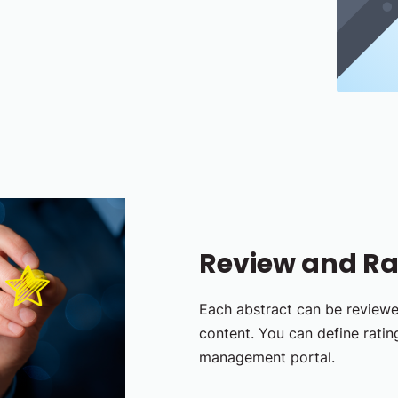
Review and Ra
Each abstract can be review
content. You can define rating
management portal.