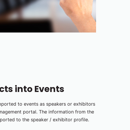
ts into Events
ported to events as speakers or exhibitors
anagement portal. The information from the
ported to the speaker / exhibitor profile.