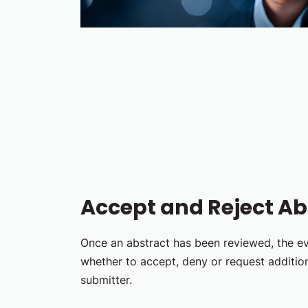
Accept and Reject Ab
Once an abstract has been reviewed, the e
whether to accept, deny or request additio
submitter.