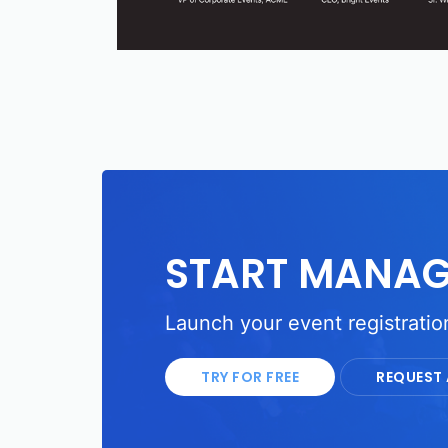
START MANAG
Launch your event registration
TRY FOR FREE
REQUEST