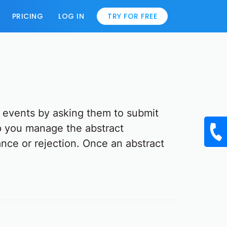
PRICING
LOG IN
TRY FOR FREE
g events by asking them to submit
lp you manage the abstract
ance or rejection. Once an abstract