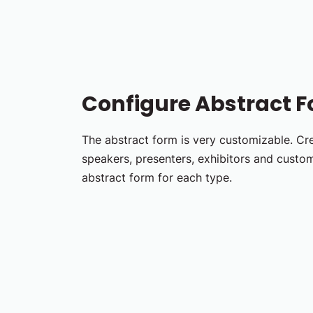
Configure Abstract 
The abstract form is very customizable. Cr
speakers, presenters, exhibitors and custom
abstract form for each type.