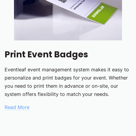
Print Event Badges
Eventleaf event management system makes it easy to
personalize and print badges for your event. Whether
you need to print them in advance or on-site, our
system offers flexibility to match your needs.
Read More