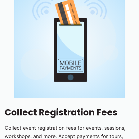
Collect Registration Fees
Collect event registration fees for events, sessions,
workshops, and more. Accept payments for tours,