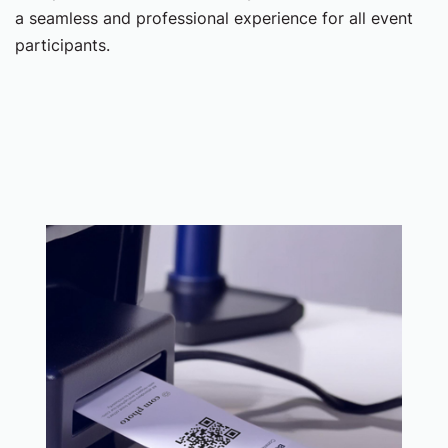
a seamless and professional experience for all event
participants.