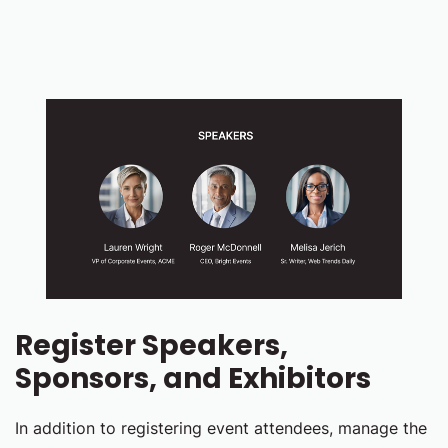
Register Speakers,
Sponsors, and Exhibitors
In addition to registering event attendees, manage the