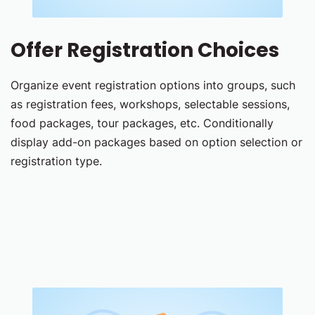
Offer Registration Choices
Organize event registration options into groups, such
as registration fees, workshops, selectable sessions,
food packages, tour packages, etc. Conditionally
display add-on packages based on option selection or
registration type.