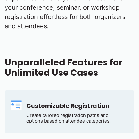
your conference, seminar, or workshop
registration effortless for both organizers
and attendees.
Unparalleled Features for
Unlimited Use Cases
Customizable Registration
Create tailored registration paths and
options based on attendee categories.