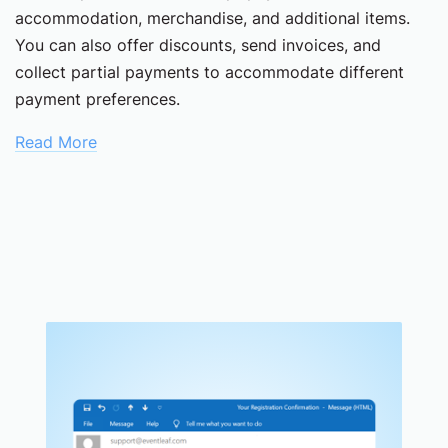
accommodation, merchandise, and additional items.
You can also offer discounts, send invoices, and
collect partial payments to accommodate different
payment preferences.
Read More