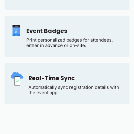
Event Badges
Print personalized badges for attendees,
either in advance or on-site.
Real-Time Sync
Automatically sync registration details with
the event app.