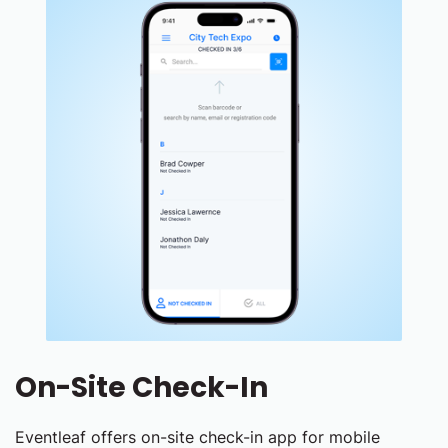
On-Site Check-In
Eventleaf offers on-site check-in app for mobile