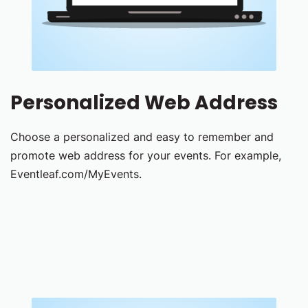
Personalized Web Address
Choose a personalized and easy to remember and
promote web address for your events. For example,
Eventleaf.com/MyEvents.