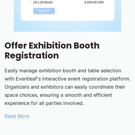
Offer Exhibition Booth
Registration
Easily manage exhibition booth and table selection
with Eventleaf's interactive event registration platform.
Organizers and exhibitors can easily coordinate their
space choices, ensuring a smooth and efficient
experience for all parties involved.
Read More