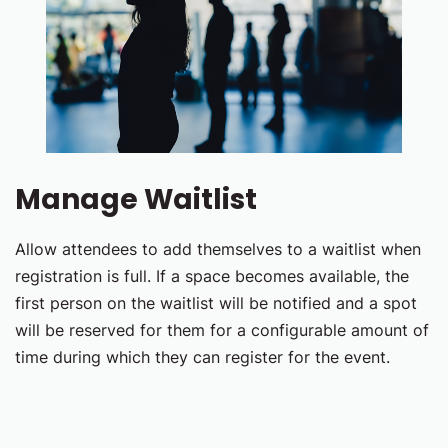
Manage Waitlist
Allow attendees to add themselves to a waitlist when
registration is full. If a space becomes available, the
first person on the waitlist will be notified and a spot
will be reserved for them for a configurable amount of
time during which they can register for the event.