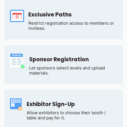
Exclusive Paths
Restrict registration access to members or
invitees.
Sponsor Registration
Let sponsors select levels and upload
materials.
Exhibitor Sign-Up
Allow exhibitors to choose their booth /
table and pay for it.