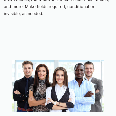
and more. Make fields required, conditional or
invisible, as needed.