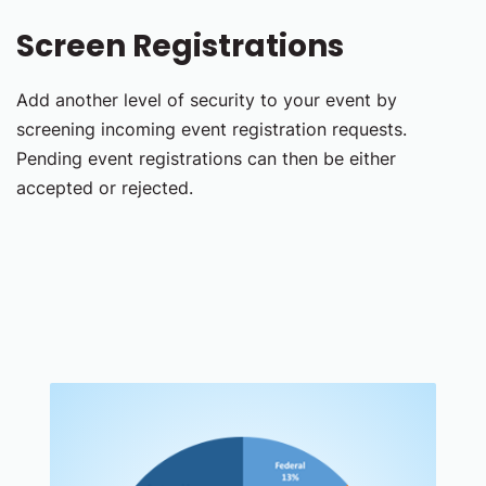
Screen Registrations
Add another level of security to your event by
screening incoming event registration requests.
Pending event registrations can then be either
accepted or rejected.