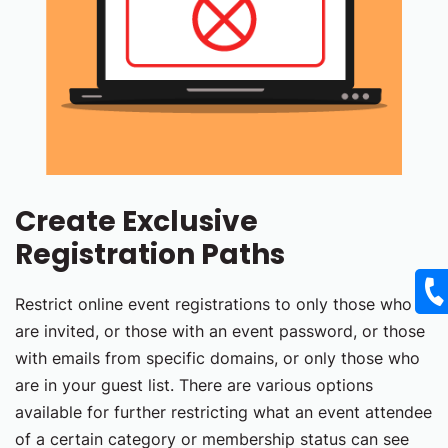
Create Exclusive
Registration Paths
Restrict online event registrations to only those who
are invited, or those with an event password, or those
with emails from specific domains, or only those who
are in your guest list. There are various options
available for further restricting what an event attendee
of a certain category or membership status can see