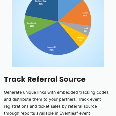
Track Referral Source
Generate unique links with embedded tracking codes
and distribute them to your partners. Track event
registrations and ticket sales by referral source
through reports available in Eventleaf event