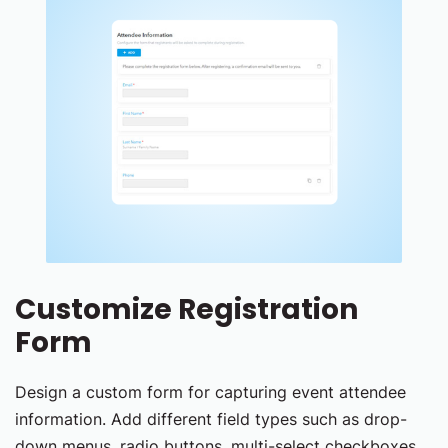
Customize Registration
Form
Design a custom form for capturing event attendee
information. Add different field types such as drop-
down menus, radio buttons, multi-select checkboxes,