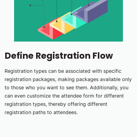
Define Registration Flow
Registration types can be associated with specific
registration packages, making packages available only
to those who you want to see them. Additionally, you
can even customize the attendee form for different
registration types, thereby offering different
registration paths to attendees.