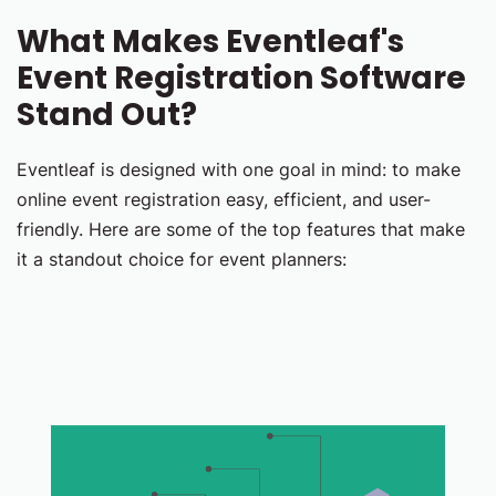
What Makes Eventleaf's
Event Registration Software
Stand Out?
Eventleaf is designed with one goal in mind: to make
online event registration easy, efficient, and user-
friendly. Here are some of the top features that make
it a standout choice for event planners: