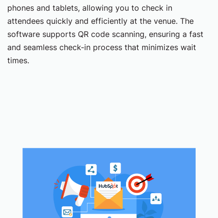
phones and tablets, allowing you to check in
attendees quickly and efficiently at the venue. The
software supports QR code scanning, ensuring a fast
and seamless check-in process that minimizes wait
times.