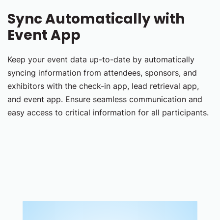
Sync Automatically with
Event App
Keep your event data up-to-date by automatically
syncing information from attendees, sponsors, and
exhibitors with the check-in app, lead retrieval app,
and event app. Ensure seamless communication and
easy access to critical information for all participants.