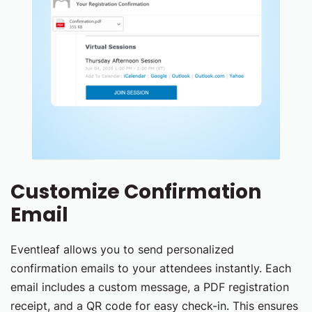
Customize Confirmation
Email
Eventleaf allows you to send personalized
confirmation emails to your attendees instantly. Each
email includes a custom message, a PDF registration
receipt, and a QR code for easy check-in. This ensures