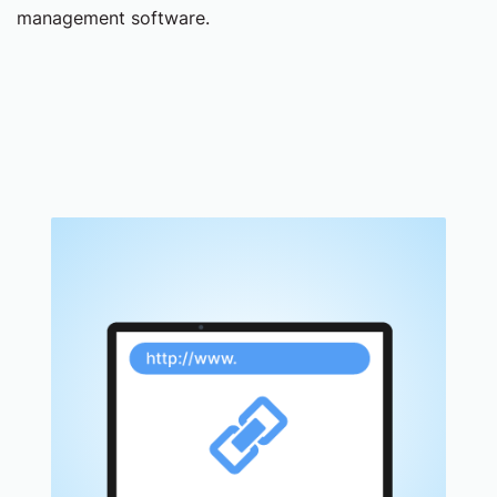
management software.