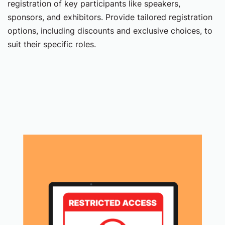
registration of key participants like speakers,
sponsors, and exhibitors. Provide tailored registration
options, including discounts and exclusive choices, to
suit their specific roles.