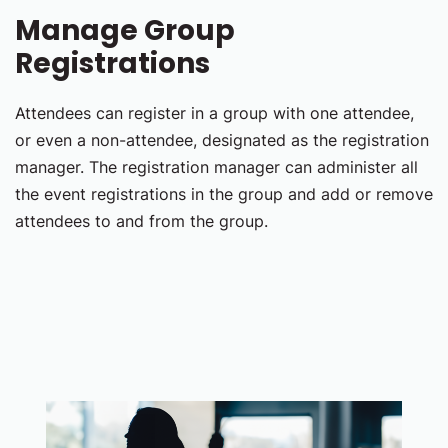
Manage Group
Registrations
Attendees can register in a group with one attendee,
or even a non-attendee, designated as the registration
manager. The registration manager can administer all
the event registrations in the group and add or remove
attendees to and from the group.