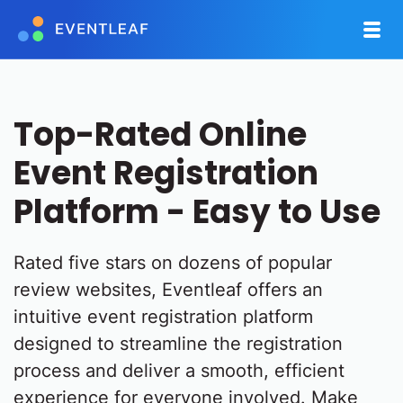
Top-Rated Online
Event Registration
Platform - Easy to Use
Rated five stars on dozens of popular
review websites, Eventleaf offers an
intuitive event registration platform
designed to streamline the registration
process and deliver a smooth, efficient
experience for everyone involved. Make