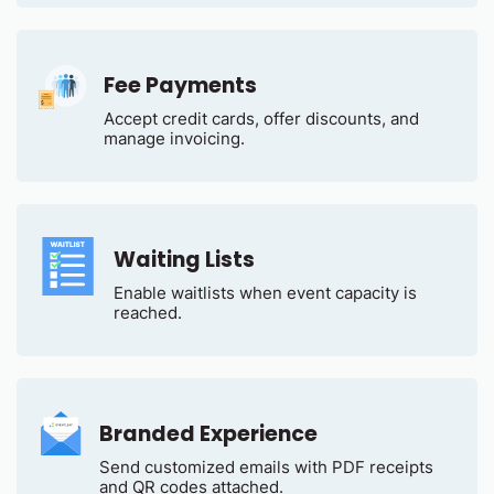
Fee Payments
Accept credit cards, offer discounts, and
manage invoicing.
Waiting Lists
Enable waitlists when event capacity is
reached.
Branded Experience
Send customized emails with PDF receipts
and QR codes attached.