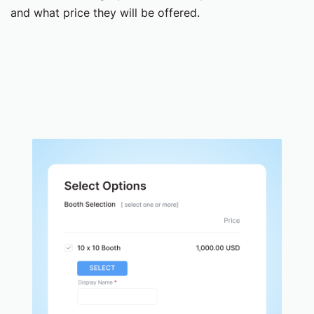
and what price they will be offered.