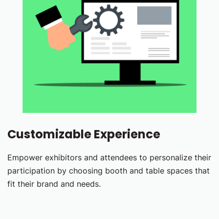
Customizable Experience
Empower exhibitors and attendees to personalize their
participation by choosing booth and table spaces that
fit their brand and needs.