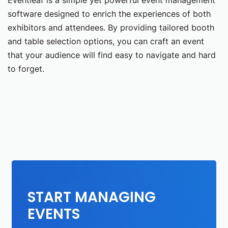
software designed to enrich the experiences of both
exhibitors and attendees. By providing tailored booth
and table selection options, you can craft an event
that your audience will find easy to navigate and hard
to forget.
START MANAGING
EVENTS