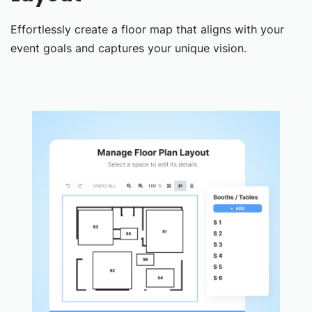
Effortlessly create a floor map that aligns with your
event goals and captures your unique vision.