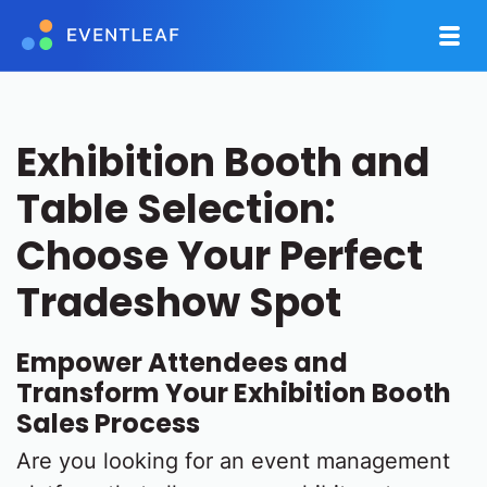
Exhibition Booth and
Table Selection:
Choose Your Perfect
Tradeshow Spot
Empower Attendees and
Transform Your Exhibition Booth
Sales Process
Are you looking for an event management