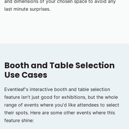
and dimensions of your chosen space to avoid any
last minute surprises.
Booth and Table Selection
Use Cases
Eventleaf's interactive booth and table selection
feature isn't just good for exhibitions, but the whole
range of events where you'd like attendees to select
their spots. Here are some other events where this
feature shine: