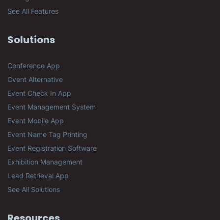
See All Features
Solutions
Conference App
Cvent Alternative
Event Check In App
Event Management System
Event Mobile App
Event Name Tag Printing
Event Registration Software
Exhibition Management
Lead Retrieval App
See All Solutions
Resources