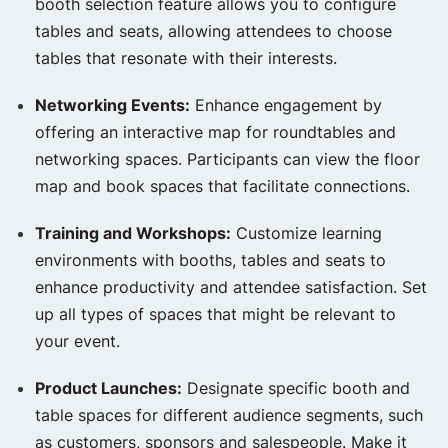
booth selection feature allows you to configure
tables and seats, allowing attendees to choose
tables that resonate with their interests.
Networking Events:
Enhance engagement by
offering an interactive map for roundtables and
networking spaces. Participants can view the floor
map and book spaces that facilitate connections.
Training and Workshops:
Customize learning
environments with booths, tables and seats to
enhance productivity and attendee satisfaction. Set
up all types of spaces that might be relevant to
your event.
Product Launches:
Designate specific booth and
table spaces for different audience segments, such
as customers, sponsors and salespeople. Make it