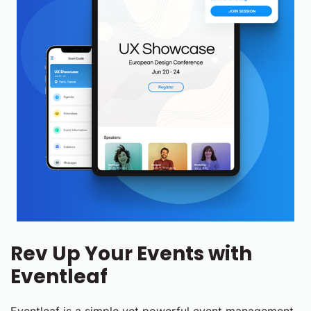
Rev Up Your Events with
Eventleaf
Eventleaf is a simple yet powerful event management