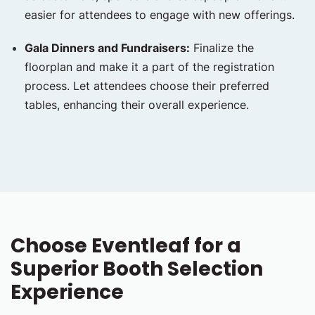
easier for attendees to engage with new offerings.
Gala Dinners and Fundraisers:
Finalize the
floorplan and make it a part of the registration
process. Let attendees choose their preferred
tables, enhancing their overall experience.
Choose Eventleaf for a
Superior Booth Selection
Experience