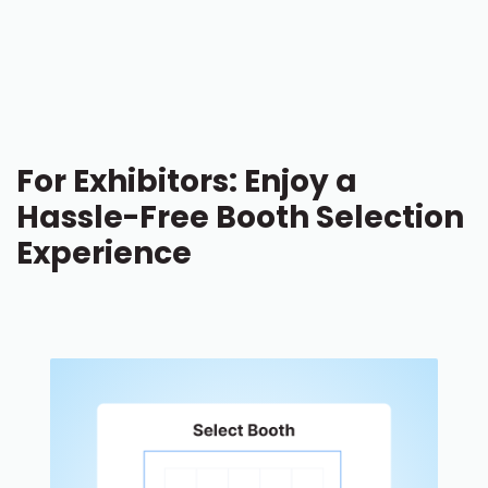
For Exhibitors: Enjoy a
Hassle-Free Booth Selection
Experience