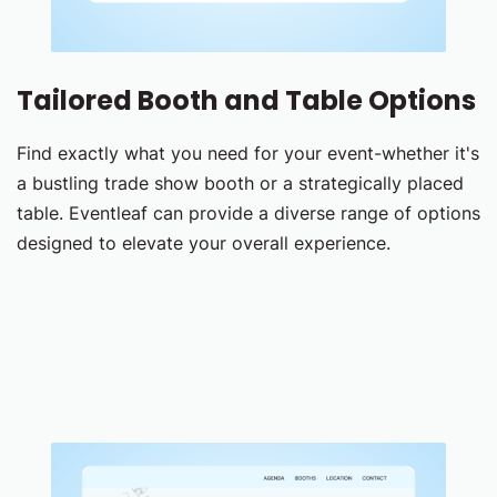
Tailored Booth and Table Options
Find exactly what you need for your event-whether it's
a bustling trade show booth or a strategically placed
table. Eventleaf can provide a diverse range of options
designed to elevate your overall experience.