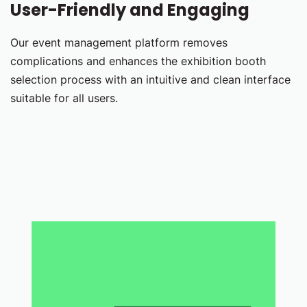
User-Friendly and Engaging
Our event management platform removes
complications and enhances the exhibition booth
selection process with an intuitive and clean interface
suitable for all users.