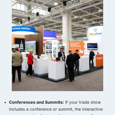
Conferences and Summits:
If your trade show
includes a conference or summit, the interactive