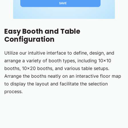
Easy Booth and Table
Configuration
Utilize our intuitive interface to define, design, and
arrange a variety of booth types, including 10x10
booths, 10x20 booths, and various table setups.
Arrange the booths neatly on an interactive floor map
to display the layout and facilitate the selection
process.