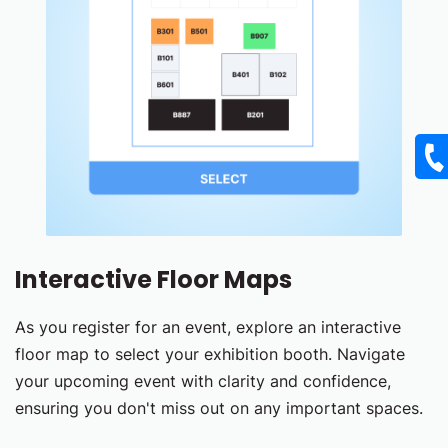
Interactive Floor Maps
As you register for an event, explore an interactive
floor map to select your exhibition booth. Navigate
your upcoming event with clarity and confidence,
ensuring you don't miss out on any important spaces.