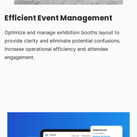
Efficient Event Management
Optimize and manage exhibition booths layout to
provide clarity and eliminate potential confusions.
Increase operational efficiency and attendee
engagement.