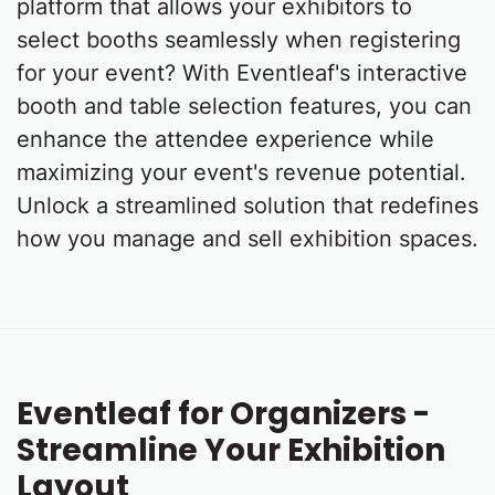
platform that allows your exhibitors to
select booths seamlessly when registering
for your event? With Eventleaf's interactive
booth and table selection features, you can
enhance the attendee experience while
maximizing your event's revenue potential.
Unlock a streamlined solution that redefines
how you manage and sell exhibition spaces.
Eventleaf for Organizers -
Streamline Your Exhibition
Layout