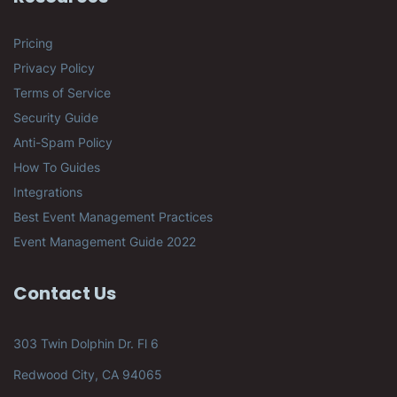
Pricing
Privacy Policy
Terms of Service
Security Guide
Anti-Spam Policy
How To Guides
Integrations
Best Event Management Practices
Event Management Guide 2022
Contact Us
303 Twin Dolphin Dr. Fl 6
Redwood City, CA 94065