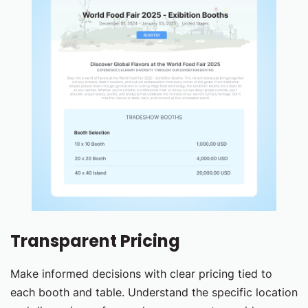
Transparent Pricing
Make informed decisions with clear pricing tied to
each booth and table. Understand the specific location