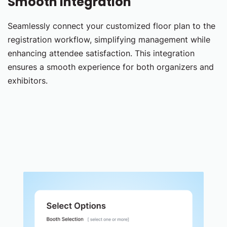
Smooth Integration
Seamlessly connect your customized floor plan to the
registration workflow, simplifying management while
enhancing attendee satisfaction. This integration
ensures a smooth experience for both organizers and
exhibitors.