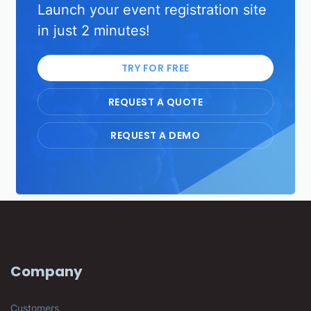
Launch your event registration site
in just 2 minutes!
TRY FOR FREE
REQUEST A QUOTE
REQUEST A DEMO
Company
Customers