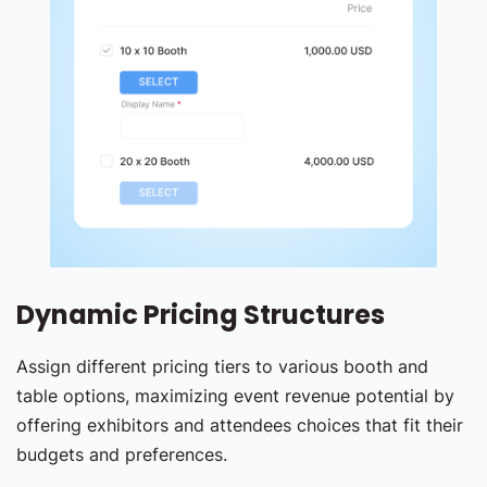
Dynamic Pricing Structures
Assign different pricing tiers to various booth and
table options, maximizing event revenue potential by
offering exhibitors and attendees choices that fit their
budgets and preferences.