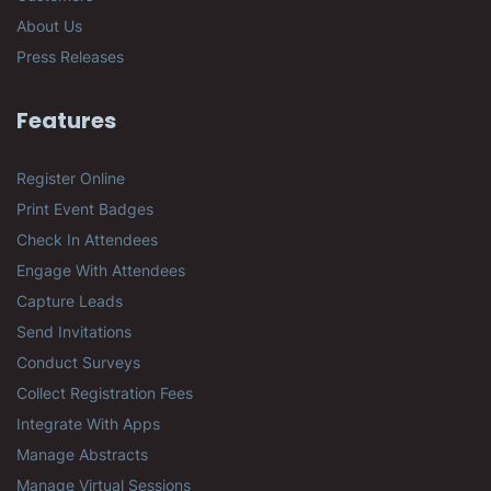
About Us
Press Releases
Features
Register Online
Print Event Badges
Check In Attendees
Engage With Attendees
Capture Leads
Send Invitations
Conduct Surveys
Collect Registration Fees
Integrate With Apps
Manage Abstracts
Manage Virtual Sessions